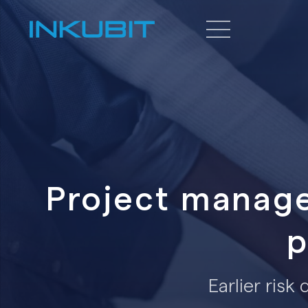
Project manage
p
Earlier risk