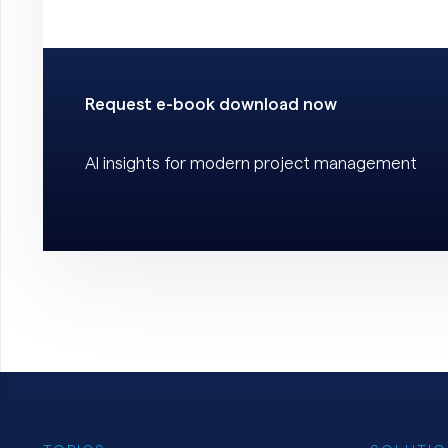
Request e-book download now
AI insights for modern project management