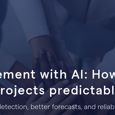
ment with AI: Ho
rojects predictab
 detection, better forecasts, and reliab