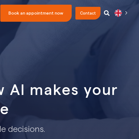
Book an appointment now
Contact
w AI makes your
le
le decisions.