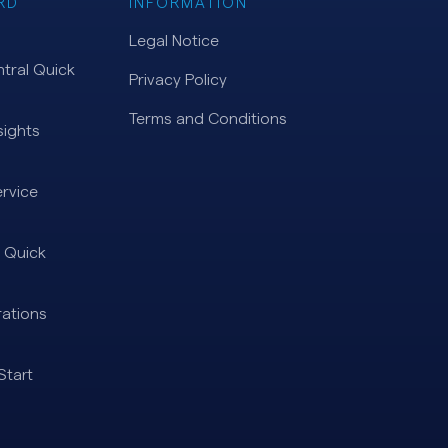
RD
INFORMATION
Legal Notice
tral Quick
Privacy Policy
Terms and Conditions
ights
rvice
 Quick
ations
Start