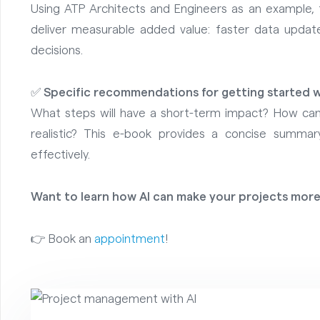
Using ATP Architects and Engineers as an example,
deliver measurable added value: faster data update
decisions.
✅
Specific recommendations for getting started w
What steps will have a short-term impact? How ca
realistic? This e-book provides a concise summ
effectively.
Want to learn how AI can make your projects more
👉 Book an
appointment
!