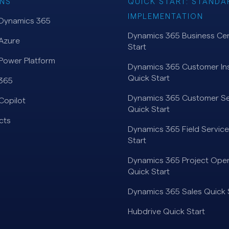
NS
QUICK START: STANDA
IMPLEMENTATION
 Dynamics 365
Dynamics 365 Business Cen
Azure
Start
Power Platform
Dynamics 365 Customer Ins
Quick Start
 365
Dynamics 365 Customer Se
Copilot
Quick Start
cts
Dynamics 365 Field Service
Start
Dynamics 365 Project Oper
Quick Start
Dynamics 365 Sales Quick 
Hubdrive Quick Start