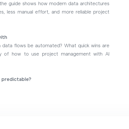
 the guide shows how modern data architectures
s, less manual effort, and more reliable project
ith
n data flows be automated? What quick wins are
ary of how to use project management with AI
 predictable?