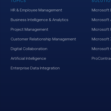
TOPICS
SOLUTIO
HR & Employee Management
Microsoft
Business Intelligence & Analytics
Microsoft 
Project Management
Microsoft 
Customer Relationship Management
Microsoft
Digital Collaboration
Microsoft 
Artificial Intelligence
ProContra
Enterprise Data Integration