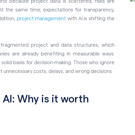
ol because project data is scattered, risks are
. At the same time, expectations for transparency,
addition,
project management
with AI is shifting the
n fragmented project and data structures, which
es are already benefiting in measurable ways:
a solid basis for decision-making. Those who ignore
 unnecessary costs, delays, and wrong decisions.
AI: Why is it worth