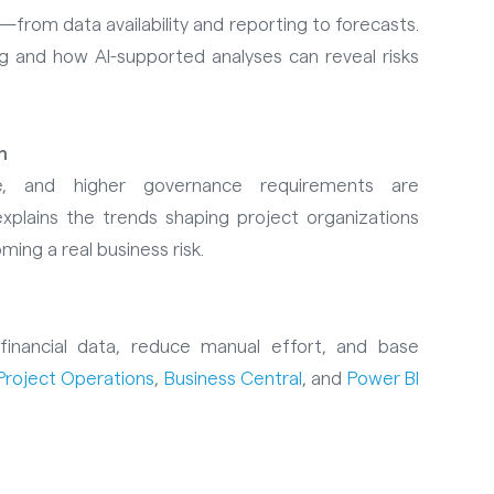
—from data availability and reporting to forecasts.
g and how AI-supported analyses can reveal risks
n
ure, and higher governance requirements are
xplains the trends shaping project organizations
ng a real business risk.
financial data, reduce manual effort, and base
Project Operations
,
Business Central
, and
Power BI