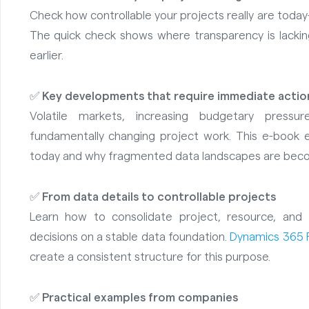
Check how controllable your projects really are today
The quick check shows where transparency is lackin
earlier.
✅
Key developments that require immediate actio
Volatile markets, increasing budgetary press
fundamentally changing project work. This e-book e
today and why fragmented data landscapes are becomi
✅
From data details to controllable projects
Learn how to consolidate project, resource, and 
decisions on a stable data foundation.
Dynamics 365 
create a consistent structure for this purpose.
✅
Practical examples from companies