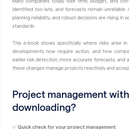
Many companies today lose time, budget, and contr
identified too late, and forecasts remain unreliable
planning reliability, and robust decisions are rising. In 
standards.
This e-book shows specifically where risks arise i
developments now require action, and how compani
earlier risk detection, more accurate forecasts, and 
these changes manage projects reactively and accept
Project management with 
downloading?
✅
Quick check for your project management