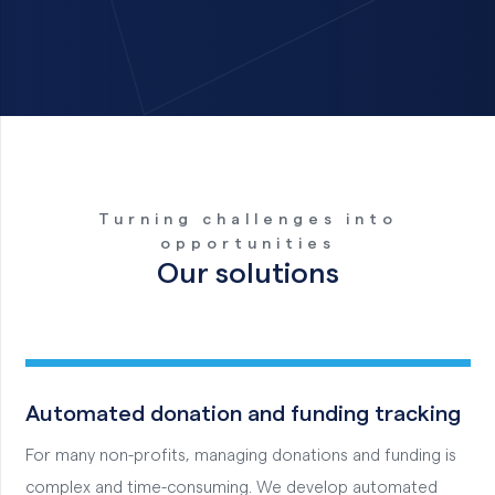
Turning challenges into
opportunities
Our solutions
Automated donation and funding tracking
For many non-profits, managing donations and funding is
complex and time-consuming. We develop automated