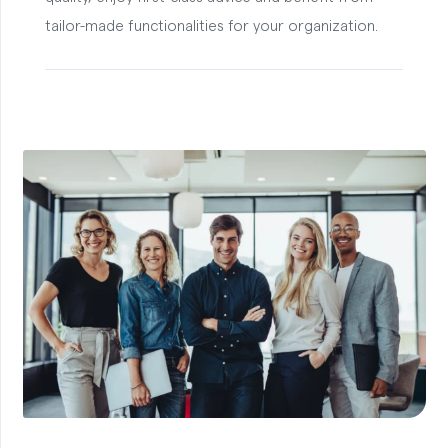
tailor-made functionalities for your organization.