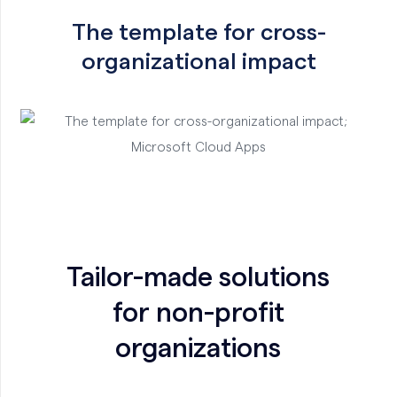
The template for cross-
organizational impact
Tailor-made solutions
for non-profit
organizations