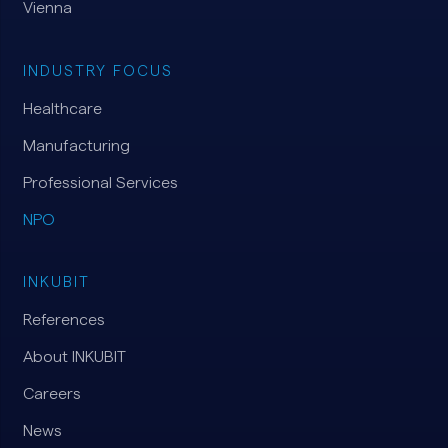
Vienna
INDUSTRY FOCUS
Healthcare
Manufacturing
Professional Services
NPO
INKUBIT
References
About INKUBIT
Careers
News