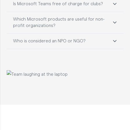
Is Microsoft Teams free of charge for clubs?
Which Microsoft products are useful for non-
profit organizations?
Who is considered an NPO or NGO?