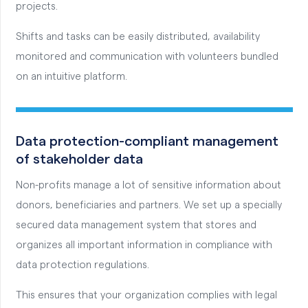
projects.
Shifts and tasks can be easily distributed, availability
monitored and communication with volunteers bundled
on an intuitive platform.
Data protection-compliant management
of stakeholder data
Non-profits manage a lot of sensitive information about
donors, beneficiaries and partners. We set up a specially
secured data management system that stores and
organizes all important information in compliance with
data protection regulations.
This ensures that your organization complies with legal