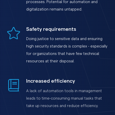
processes. Potential for automation and
digitalization remains untapped.
Safety requirements
Doing justice to sensitive data and ensuring
high security standards is complex - especially
for organizations that have few technical
resources at their disposal.
Increased efficiency
A lack of automation tools in management
leads to time-consuming manual tasks that
take up resources and reduce efficiency.