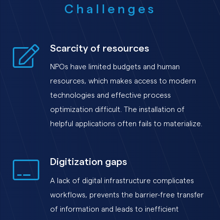
Challenges
Scarcity of resources
NPOs have limited budgets and human
resources, which makes access to modern
technologies and effective process
optimization difficult. The installation of
helpful applications often fails to materialize.
Digitization gaps
A lack of digital infrastructure complicates
workflows, prevents the barrier-free transfer
of information and leads to inefficient