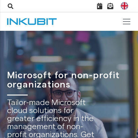
Microsoft for non-profit
organizations
Tailor-made Microsoft
cloud solutions for
greater efficiency in the
management of non-
profit organizations. Get