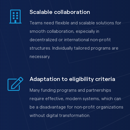
Scalable collaboration
Teams need flexible and scalable solutions for
smooth collaboration, especially in
decentralized or international non-profit
structures. Individually tailored programs are
necessary.
Adaptation to eligibility criteria
Many funding programs and partnerships
require effective, modern systems, which can
be a disadvantage for non-profit organizations
without digital transformation.