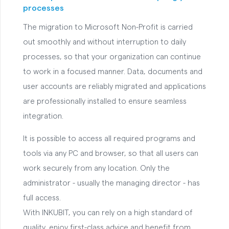
processes
The migration to Microsoft Non-Profit is carried
out smoothly and without interruption to daily
processes, so that your organization can continue
to work in a focused manner. Data, documents and
user accounts are reliably migrated and applications
are professionally installed to ensure seamless
integration.
It is possible to access all required programs and
tools via any PC and browser, so that all users can
work securely from any location. Only the
administrator - usually the managing director - has
full access.
With INKUBIT, you can rely on a high standard of
quality, enjoy first-class advice and benefit from