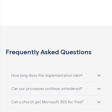
Frequently Asked Questions
How long does the implementation take?
Can our processes continue unhindered?
Can a church get Microsoft 365 for free?