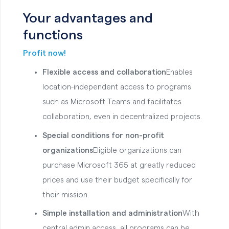
Your advantages and
functions
Profit now!
Flexible access and collaboration
Enables
location-independent access to programs
such as Microsoft Teams and facilitates
collaboration, even in decentralized projects.
Special conditions for non-profit
organizations
Eligible organizations can
purchase Microsoft 365 at greatly reduced
prices and use their budget specifically for
their mission.
Simple installation and administration
With
central admin access, all programs can be