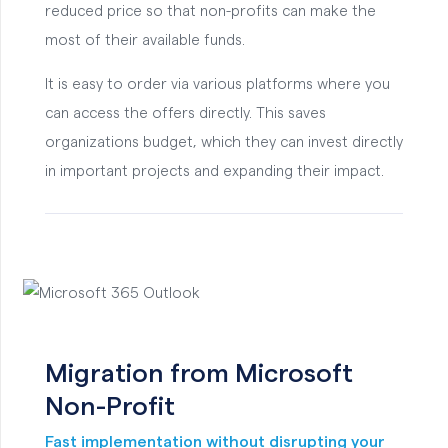
reduced price so that non-profits can make the
most of their available funds.
It is easy to order via various platforms where you
can access the offers directly. This saves
organizations budget, which they can invest directly
in important projects and expanding their impact.
Migration from Microsoft
Non-Profit
Fast implementation without disrupting your