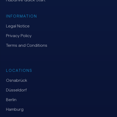
INFORMATION
Legal Notice
Privacy Policy
Terms and Conditions
LOCATIONS
Osnabrück
Düsseldorf
Berlin
Hamburg