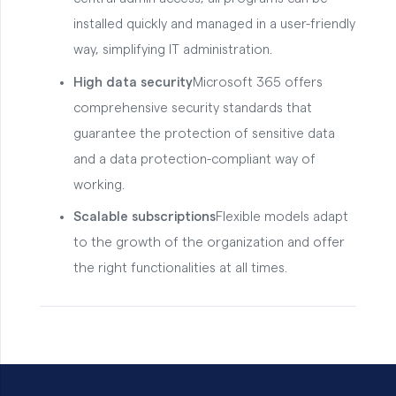
installed quickly and managed in a user-friendly
way, simplifying IT administration.
High data security
Microsoft 365 offers
comprehensive security standards that
guarantee the protection of sensitive data
and a data protection-compliant way of
working.
Scalable subscriptions
Flexible models adapt
to the growth of the organization and offer
the right functionalities at all times.