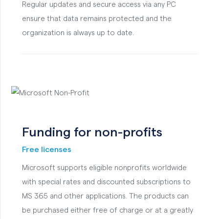
Regular updates and secure access via any PC
ensure that data remains protected and the
organization is always up to date.
Funding for non-profits
Free licenses
Microsoft supports eligible nonprofits worldwide
with special rates and discounted subscriptions to
MS 365 and other applications. The products can
be purchased either free of charge or at a greatly