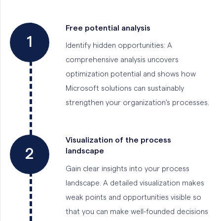
Free potential analysis
1
Identify hidden opportunities: A
comprehensive analysis uncovers
optimization potential and shows how
Microsoft solutions can sustainably
strengthen your organization's processes.
Visualization of the process
2
landscape
Gain clear insights into your process
landscape. A detailed visualization makes
weak points and opportunities visible so
that you can make well-founded decisions