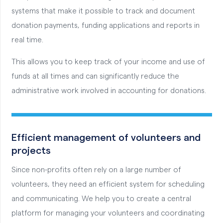
systems that make it possible to track and document
donation payments, funding applications and reports in
real time.
This allows you to keep track of your income and use of
funds at all times and can significantly reduce the
administrative work involved in accounting for donations.
Efficient management of volunteers and
projects
Since non-profits often rely on a large number of
volunteers, they need an efficient system for scheduling
and communicating. We help you to create a central
platform for managing your volunteers and coordinating