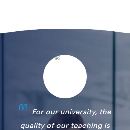
ersity, the
The implementati
teaching is
HR Accelerator has