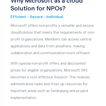
Why Microsoft as a cloud
Solution for NPOs?
Efficient - Secure - Individual
Microsoft offers non-profits a versatile and secure
cloudSolution that meets the requirements of non-
profit organizations. Members can access central
applications and data from anywhere, making
collaboration and communication more efficient.
With special non-profit offers and discounted
prices for eligible organizations, Microsoft 365
becomes a cost-effective Solution. This reduces
administrative tasks and frees up resources for
important areas such as fundraising and project
implementation.