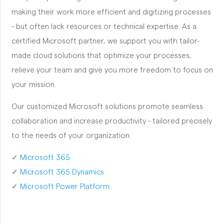
making their work more efficient and digitizing processes
- but often lack resources or technical expertise. As a
certified Microsoft partner, we support you with tailor-
made cloud solutions that optimize your processes,
relieve your team and give you more freedom to focus on
your mission.
Our customized Microsoft solutions promote seamless
collaboration and increase productivity - tailored precisely
to the needs of your organization.
✓
Microsoft 365
✓
Microsoft 365 Dynamics
✓
Microsoft Power Platform