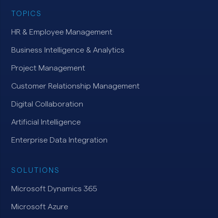
TOPICS
HR & Employee Management
Business Intelligence & Analytics
Project Management
Customer Relationship Management
Digital Collaboration
Artificial Intelligence
Enterprise Data Integration
SOLUTIONS
Microsoft Dynamics 365
Microsoft Azure