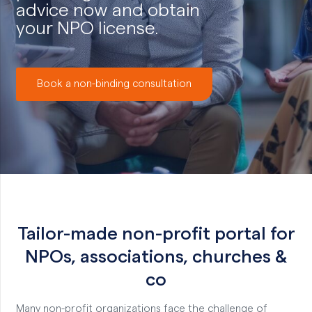
advice now and obtain
your NPO license.
Book a non-binding consultation
Tailor-made non-profit portal for
NPOs, associations, churches &
co
Many non-profit organizations face the challenge of