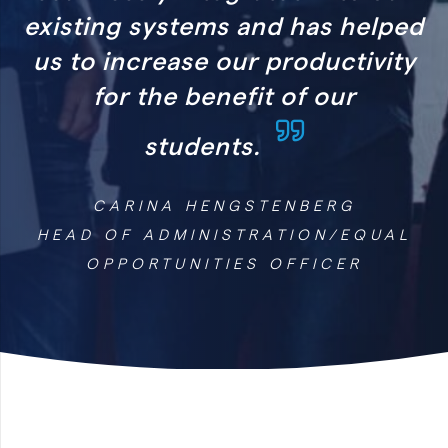
and has helped
r productivity
it of our
.
STENBERG
RATION/EQUAL
S OFFICER