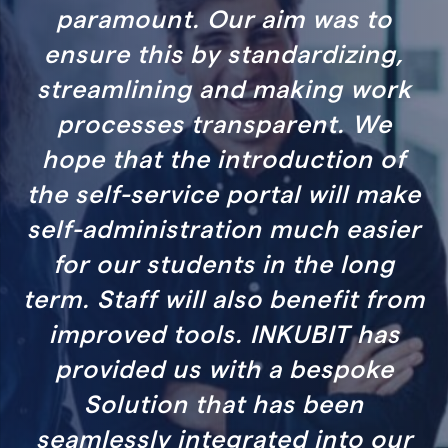
 aim was to
significant benefits 
tandardizing,
department, and to
 making work
managers up to C-l
sparent. We
visualizing HR KPI
troduction of
ortal will make
SOPHIA WELZ
on much easier
HR EXPERT COMPENS
BENEFITS
 in the long
so benefit from
 INKUBIT has
h a bespoke
 has been
ated into our