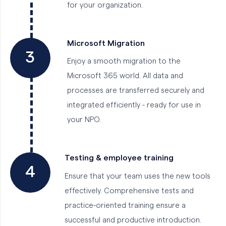
for your organization.
Microsoft Migration
3
Enjoy a smooth migration to the
Microsoft 365 world. All data and
processes are transferred securely and
integrated efficiently - ready for use in
your NPO.
Testing & employee training
4
Ensure that your team uses the new tools
effectively. Comprehensive tests and
practice-oriented training ensure a
successful and productive introduction.