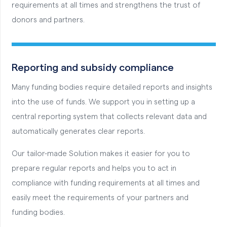
requirements at all times and strengthens the trust of
donors and partners.
Reporting and subsidy compliance
Many funding bodies require detailed reports and insights
into the use of funds. We support you in setting up a
central reporting system that collects relevant data and
automatically generates clear reports.
Our tailor-made Solution makes it easier for you to
prepare regular reports and helps you to act in
compliance with funding requirements at all times and
easily meet the requirements of your partners and
funding bodies.