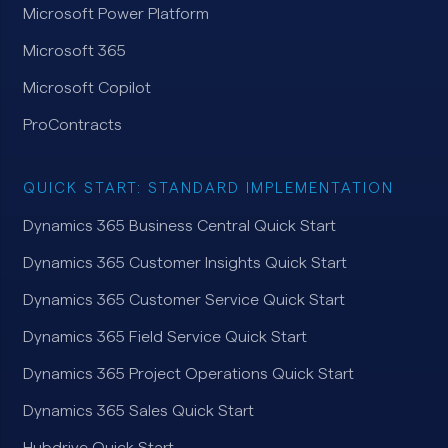
Microsoft Power Platform
Microsoft 365
Microsoft Copilot
ProContracts
QUICK START: STANDARD IMPLEMENTATION
Dynamics 365 Business Central Quick Start
Dynamics 365 Customer Insights Quick Start
Dynamics 365 Customer Service Quick Start
Dynamics 365 Field Service Quick Start
Dynamics 365 Project Operations Quick Start
Dynamics 365 Sales Quick Start
Hubdrive Quick Start