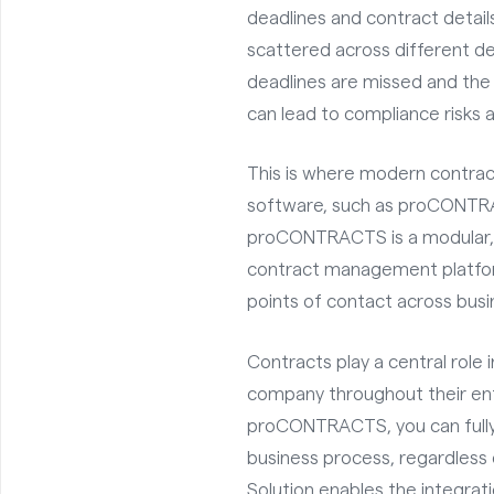
deadlines and contract detai
scattered across different d
deadlines are missed and the
can lead to compliance risks a
This is where modern contr
software, such as proCONTRA
proCONTRACTS is a modular, f
contract management platfor
points of contact across bus
Contracts play a central role 
company throughout their ent
proCONTRACTS, you can fully
business process, regardless 
Solution enables the integrati