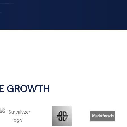
BLE GROWTH