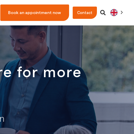
Book an appointment now
Contact
e for more
on