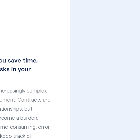
u save time,
sks in your
ncreasingly complex
gement. Contracts are
tionships, but
ecome a burden:
ime-consuming, error-
 keep track of