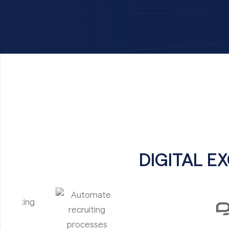
DIGITAL E