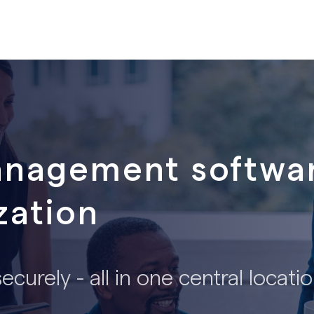
anagement softwar
zation
curely - all in one central locati