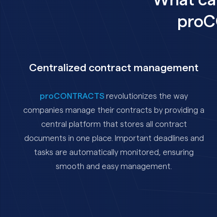
What ca
proC
Centralized contract management
proCONTRACTS
revolutionizes the way
companies manage their contracts by providing a
central platform that stores all contract
documents in one place. Important deadlines and
tasks are automatically monitored, ensuring
smooth and easy management.