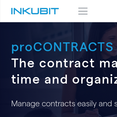
proCONTRACTS
The contract m
time and organi
Manage contracts easily and se