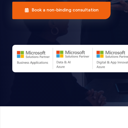
Book a non-binding consultation