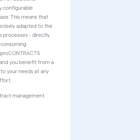
ly configurable
case. This means that
ecisely adapted to the
 processes - directly
e-consuming
at proCONTRACTS
, and you benefit from a
 to your needs at any
fort.