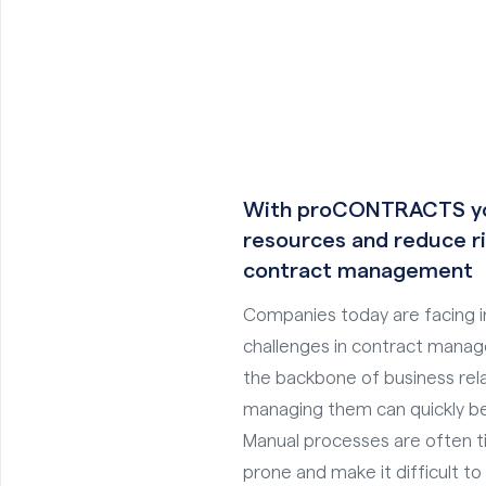
With proCONTRACTS yo
resources and reduce ri
contract management
Companies today are facing i
challenges in contract mana
the backbone of business rela
managing them can quickly b
Manual processes are often t
prone and make it difficult to