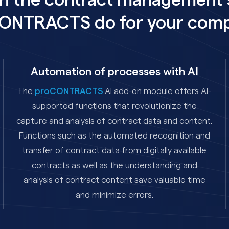
n the contract management 
ONTRACTS do for your com
Automation of processes with AI
The
proCONTRACTS
AI add-on module offers AI-
supported functions that revolutionize the
capture and analysis of contract data and content.
Functions such as the automated recognition and
transfer of contract data from digitally available
contracts as well as the understanding and
analysis of contract content save valuable time
and minimize errors.