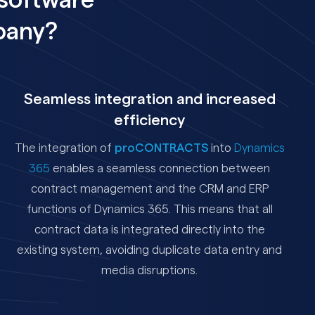
software
pany?
Seamless integration and increased
efficiency
The integration of
proCONTRACTS
into
Dynamics
365
enables a seamless connection between
contract management and the CRM and ERP
functions of Dynamics 365. This means that all
contract data is integrated directly into the
existing system, avoiding duplicate data entry and
media disruptions.