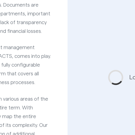
ls. Documents are
epartments, important
 lack of transparency
nd financial losses.
act management
CTS, comes into play.
ully configurable
m that covers all
iness processes.
in various areas of the
ire term. With
 map the entire
of its complexity. Our
on of additional