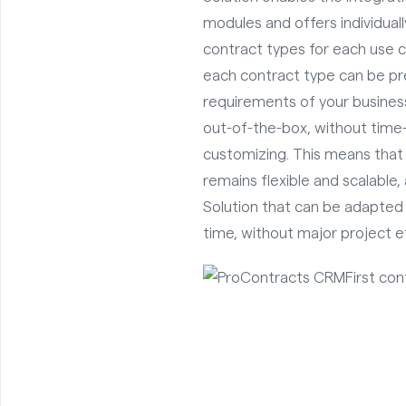
modules and offers individual
contract types for each use 
each contract type can be pr
requirements of your business
out-of-the-box, without tim
customizing. This means th
remains flexible and scalable
Solution that can be adapted
time, without major project ef