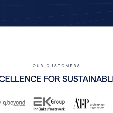
OUR CUSTOMERS
XCELLENCE FOR SUSTAINA