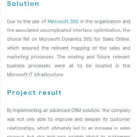
Solution
Due to the use of
Microsoft 365
in the organization and
the associated uncomplicated interface optimization, the
choice fell on Microsoft Dynamics 365 for Sales Online,
which ensured the relevant mapping of the sales and
marketing processes. The existing and future relevant
business processes were all to be located in the
Microsoft IT infrastructure.
Project result
By implementing an advanced CRM solution, the company
was not only able to improve and deepen its customer
relationships, which ultimately led to an increase in sales