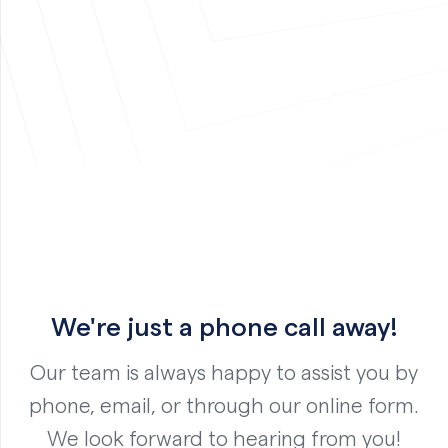
We're just a phone call away!
Our team is always happy to assist you by
phone, email, or through our online form.
We look forward to hearing from you!