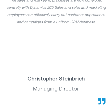
The sales and marketing processes are now controlled
centrally with Dynamics 365 Sales and sales and marketing
employees can effectively carry out customer approaches
and campaigns from a uniform CRM database.
Christopher Steinbrich
Managing Director