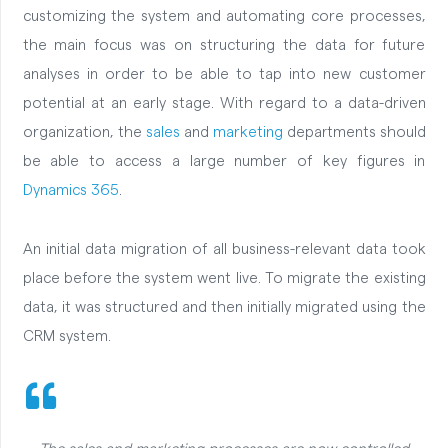
customizing the system and automating core processes,
the main focus was on structuring the data for future
analyses in order to be able to tap into new customer
potential at an early stage. With regard to a data-driven
organization, the
sales
and
marketing
departments should
be able to access a large number of key figures in
Dynamics 365
.
An initial data migration of all business-relevant data took
place before the system went live. To migrate the existing
data, it was structured and then initially migrated using the
CRM system.