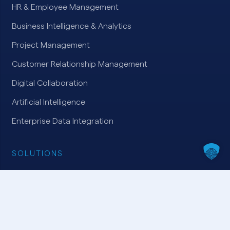
HR & Employee Management
Business Intelligence & Analytics
Project Management
Customer Relationship Management
Digital Collaboration
Artificial Intelligence
Enterprise Data Integration
SOLUTIONS
Microsoft Dynamics 365
Microsoft Azure
Microsoft Power Platform
Microsoft 365