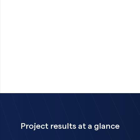
Project results at a glance