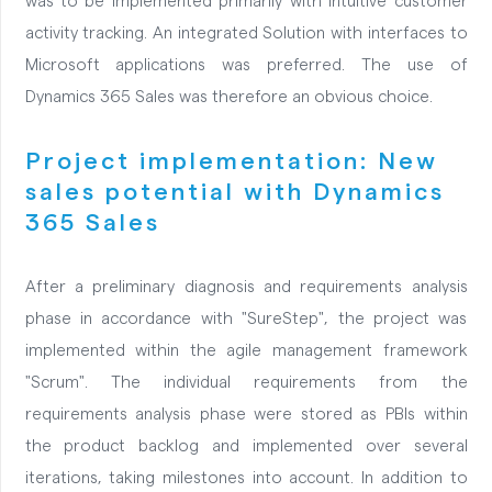
was to be implemented primarily with intuitive customer
activity tracking. An integrated Solution with interfaces to
Microsoft applications was preferred. The use of
Dynamics 365 Sales was therefore an obvious choice.
Project implementation: New
sales potential with Dynamics
365 Sales
After a preliminary diagnosis and requirements analysis
phase in accordance with "SureStep", the project was
implemented within the agile management framework
"Scrum". The individual requirements from the
requirements analysis phase were stored as PBIs within
the product backlog and implemented over several
iterations, taking milestones into account. In addition to