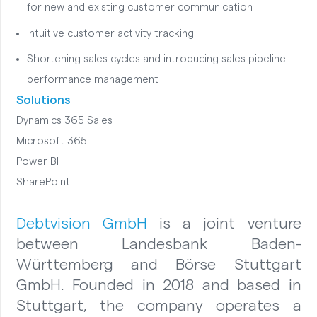
for new and existing customer communication
Intuitive customer activity tracking
Shortening sales cycles and introducing sales pipeline
performance management
Solutions
Dynamics 365 Sales
Microsoft 365
Power BI
SharePoint
Debtvision GmbH
is a joint venture
between Landesbank Baden-
Württemberg and Börse Stuttgart
GmbH. Founded in 2018 and based in
Stuttgart, the company operates a