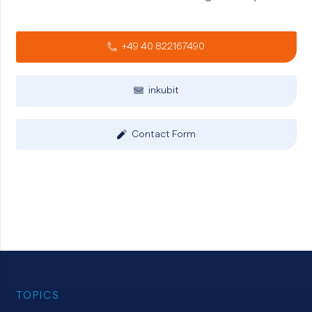
+49 40 822167490
inkubit
Contact Form
TOPICS