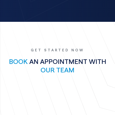
GET STARTED NOW
BOOK
AN APPOINTMENT WITH
OUR TEAM