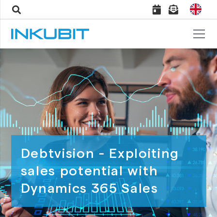
Debtvision - Exploiting
sales potential with
Dynamics 365 Sales