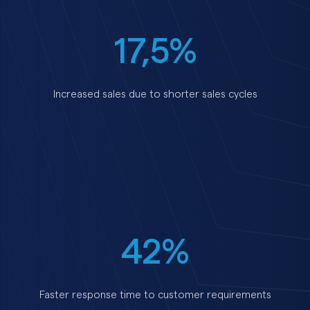
17,5%
Increased sales due to shorter sales cycles
42%
Faster response time to customer requirements