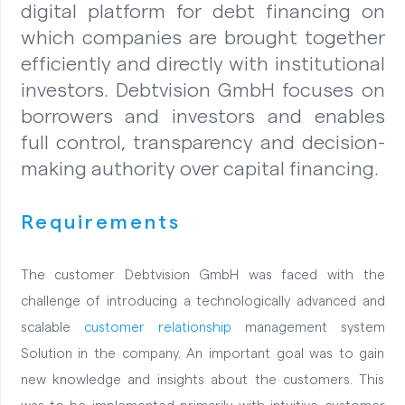
digital platform for debt financing on
which companies are brought together
efficiently and directly with institutional
investors. Debtvision GmbH focuses on
borrowers and investors and enables
full control, transparency and decision-
making authority over capital financing.
Requirements
The customer Debtvision GmbH was faced with the
challenge of introducing a technologically advanced and
scalable
customer relationship
management system
Solution in the company. An important goal was to gain
new knowledge and insights about the customers. This