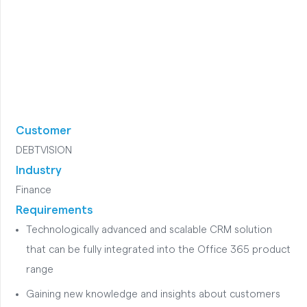
Customer
DEBTVISION
Industry
Finance
Requirements
Technologically advanced and scalable CRM solution
that can be fully integrated into the Office 365 product
range
Gaining new knowledge and insights about customers