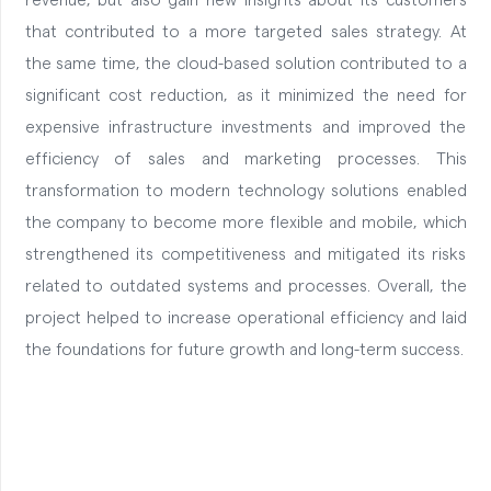
revenue, but also gain new insights about its customers
that contributed to a more targeted sales strategy. At
the same time, the cloud-based solution contributed to a
significant cost reduction, as it minimized the need for
expensive infrastructure investments and improved the
efficiency of sales and marketing processes. This
transformation to modern technology solutions enabled
the company to become more flexible and mobile, which
strengthened its competitiveness and mitigated its risks
related to outdated systems and processes. Overall, the
project helped to increase operational efficiency and laid
the foundations for future growth and long-term success.