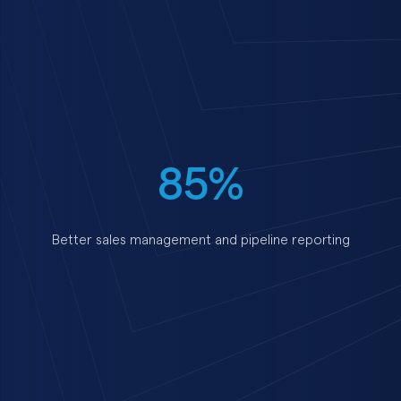
85%
Better sales management and pipeline reporting