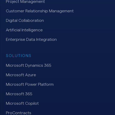
Project Management
Customer Relationship Management
Digital Collaboration
Artificial Intelligence
Enterprise Data Integration
SOLUTIONS
Microsoft Dynamics 365
Microsoft Azure
Microsoft Power Platform
Microsoft 365
Microsoft Copilot
ProContracts