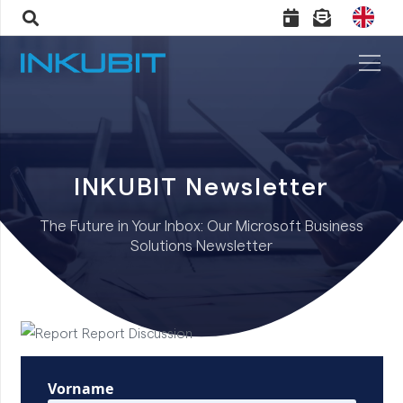
INKUBIT Newsletter
The Future in Your Inbox: Our Microsoft Business
Solutions Newsletter
Vorname