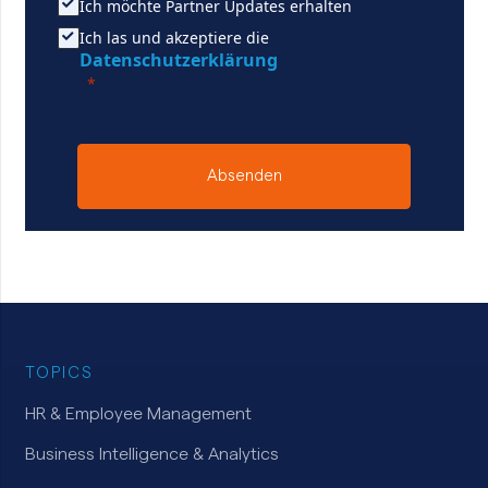
Ich möchte Partner Updates erhalten
Ich las und akzeptiere die
Datenschutzerklärung
Absenden
TOPICS
HR & Employee Management
Business Intelligence & Analytics