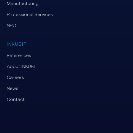
Manufacturing
Professional Services
NPO
INKUBIT
References
About INKUBIT
Careers
News
Contact