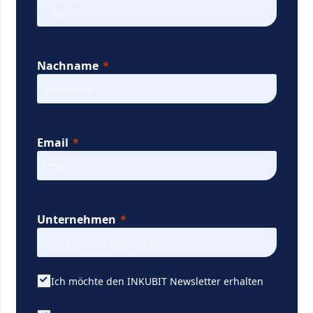
Nachname
Email
Unternehmen
Ich möchte den INKUBIT Newsletter erhalten