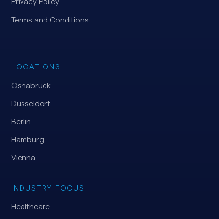
Privacy Policy
Terms and Conditions
LOCATIONS
Osnabrück
Düsseldorf
Berlin
Hamburg
Vienna
INDUSTRY FOCUS
Healthcare