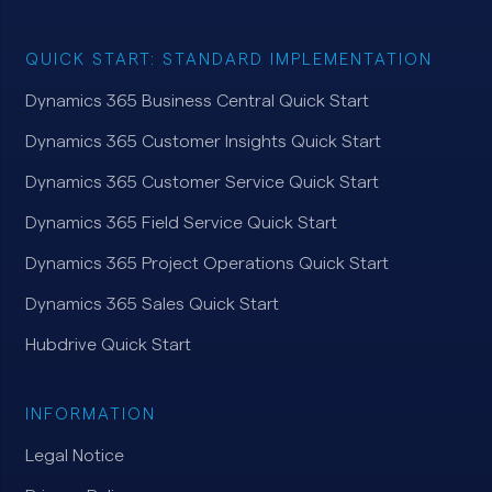
QUICK START: STANDARD IMPLEMENTATION
Dynamics 365 Business Central Quick Start
Dynamics 365 Customer Insights Quick Start
Dynamics 365 Customer Service Quick Start
Dynamics 365 Field Service Quick Start
Dynamics 365 Project Operations Quick Start
Dynamics 365 Sales Quick Start
Hubdrive Quick Start
INFORMATION
Legal Notice