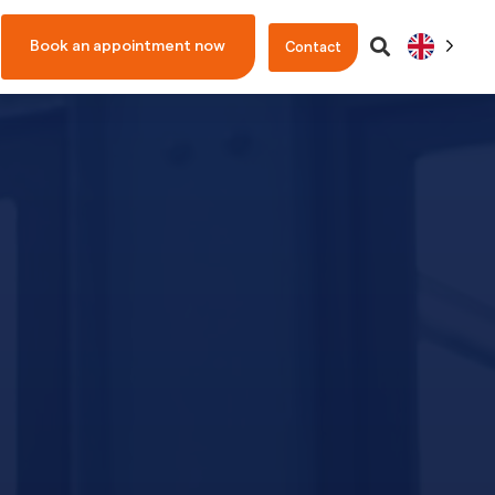
Book an appointment now
Contact