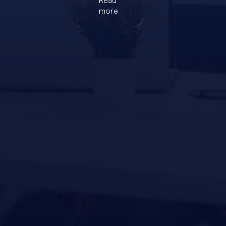
Read
more