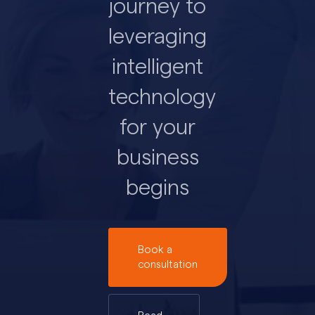
journey to
leveraging
intelligent
technology
for your
business
begins
Book a
consultation