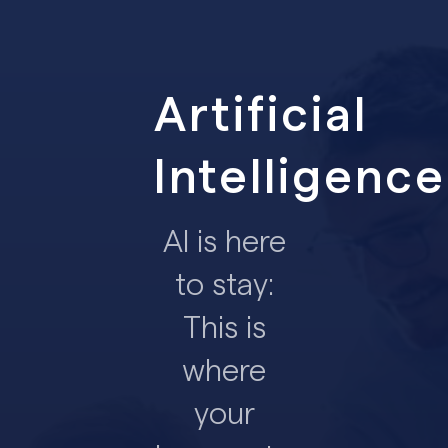
Artificial
Intelligence
AI is here
to stay:
This is
where
your