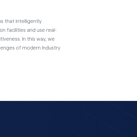
 that intelligently
 facilities and use real-
iveness. In this way, we
llenges of modern Industry