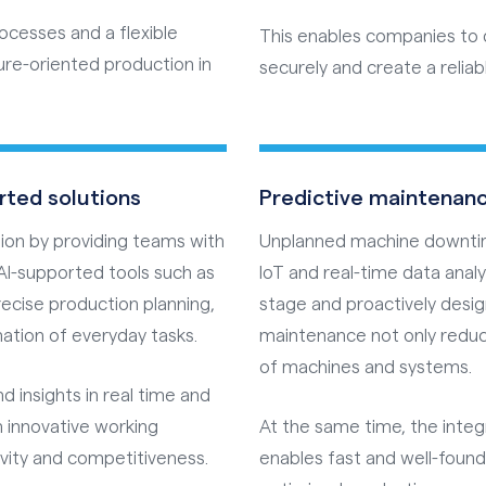
rocesses and a flexible
This enables companies to d
ure-oriented production in
securely and create a reliabl
rted solutions
Predictive maintenanc
ration by providing teams with
Unplanned machine downtimes
AI-supported tools such as
IoT and real-time data anal
ecise production planning,
stage and proactively desi
tion of everyday tasks.
maintenance not only reduc
of machines and systems.
 insights in real time and
an innovative working
At the same time, the integ
ivity and competitiveness.
enables fast and well-foun