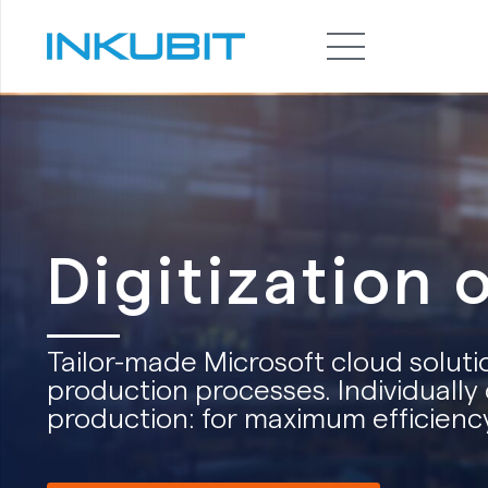
Digitization 
Tailor-made Microsoft cloud solutio
production processes. Individually 
production: for maximum efficiency