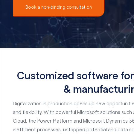
Book a non-binding consultation
Customized software for
& manufacturi
Digitalization in production opens up new opportunitie
and flexibility. With powerful Microsoft solutions suc
Cloud, the Power Platform and Microsoft Dynamics 36
inefficient processes, untapped potential and data si