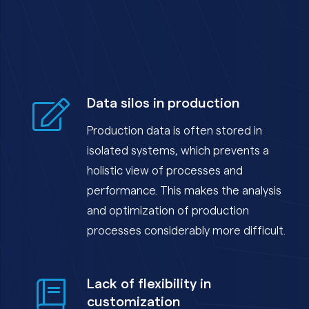
Data silos in production
Production data is often stored in
isolated systems, which prevents a
holistic view of processes and
performance. This makes the analysis
and optimization of production
processes considerably more difficult.
Lack of flexibility in
customization