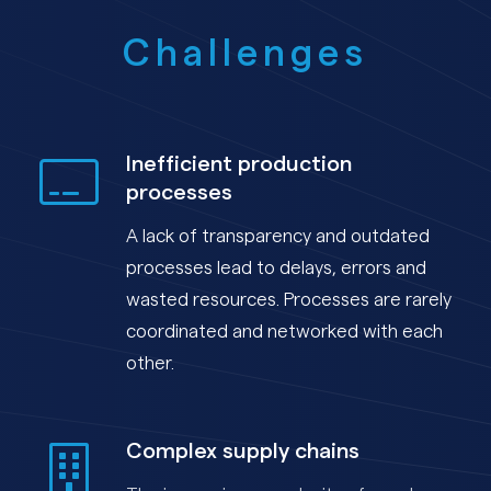
Challenges
Inefficient production
processes
A lack of transparency and outdated
processes lead to delays, errors and
wasted resources. Processes are rarely
coordinated and networked with each
other.
Complex supply chains