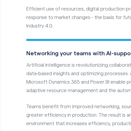
Efficient use of resources, digital production p
response to market changes - the basis for fut
Industry 4.0.
Networking your teams with AI-suppo
Artificial intelligence is revolutionizing collabo
data-based insights and optimizing processes. 
Microsoft Dynamics 365 and Power BI enable pr
adaptive resource management and the automa
Teams benefit from improved networking, sound
greater efficiency in production. The result is 
environment that increases efficiency, product