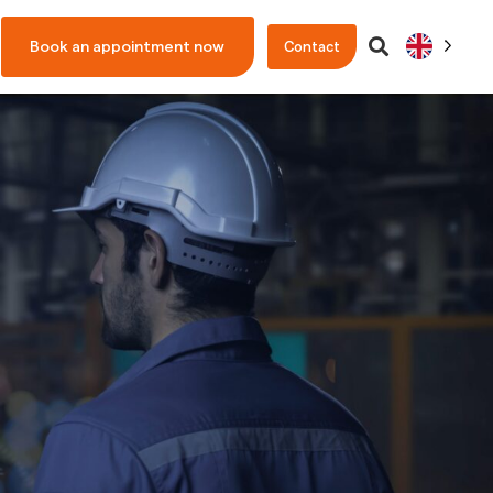
Book an appointment now
Contact