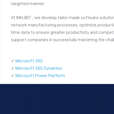
targeted manner.
At INKUBIT , we develop tailor-made software solutions
network manufacturing processes, optimize production
time data to ensure greater productivity and competit
support companies in successfully mastering the cha
.
✓
Microsoft 365
✓
Microsoft 365 Dynamics
✓
Microsoft Power Platform