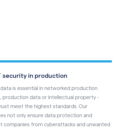
s
 security in production
 data is essential in networked production.
 production data or intellectual property -
must meet the highest standards. Our
es not only ensure data protection and
ect companies from cyberattacks and unwanted