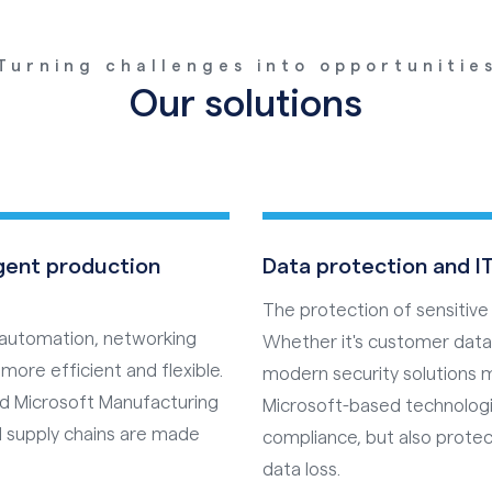
Turning challenges into opportunitie
Our solutions
igent production
Data protection and IT
The protection of sensitive
s automation, networking
Whether it's customer data,
more efficient and flexible.
modern security solutions 
nd Microsoft Manufacturing
Microsoft-based technologi
 supply chains are made
compliance, but also prot
data loss.