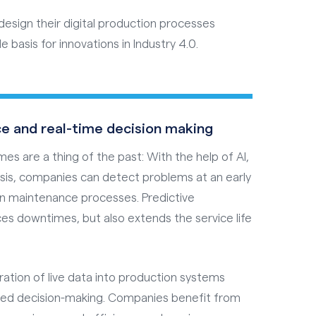
esign their digital production processes
e basis for innovations in Industry 4.0.
e and real-time decision making
 are a thing of the past: With the help of AI,
ysis, companies can detect problems at an early
gn maintenance processes. Predictive
es downtimes, but also extends the service life
ration of live data into production systems
ded decision-making. Companies benefit from