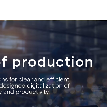
of production
ns for clear and efficient
designed digitalization of
 and productivity.