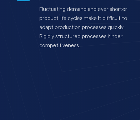
Fluctuating demand and ever shorter
product life cycles make it difficult to
adapt production processes quickly.
Rigidly structured processes hinder
competitiveness.