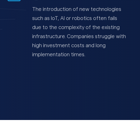
The introduction of new technologies
such as IoT, AI or robotics often fails
due to the complexity of the existing
infrastructure. Companies struggle with
high investment costs and long
implementation times.