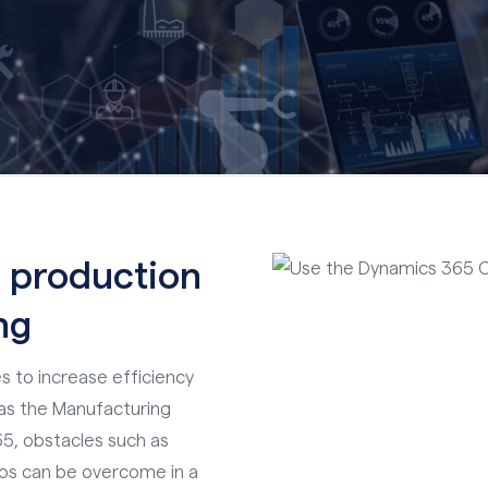
 production
ng
s to increase efficiency
h as the Manufacturing
5, obstacles such as
los can be overcome in a