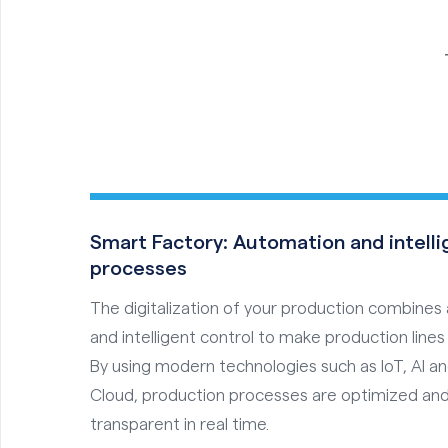
Smart Factory: Automation and intell
processes
The digitalization of your production combine
and intelligent control to make production lines 
By using modern technologies such as IoT, AI a
Cloud, production processes are optimized and
transparent in real time.