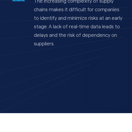
The increasing complexity of supply
chains makes it difficult for companies
to identify and minimize risks at an early
stage. A lack of real-time data leads to
delays and the risk of dependency on
suppliers.