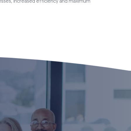
esses, increased efficiency and maximum