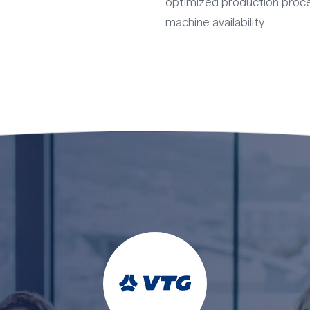
optimized production proc
machine availability.