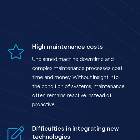
High maintenance costs
Unplanned machine downtime and
complex maintenance processes cost
time and money. Without insight into
the condition of systems, maintenance
often remains reactive instead of
proactive.
Difficulties in integrating new
technologies