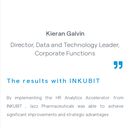
Kieran Galvin
Director, Data and Technology Leader,
Corporate Functions
The results with INKUBIT
By implementing the HR Analytics Accelerator from
INKUBIT , Jazz Pharmaceuticals was able to achieve
significant improvements and strategic advantages: