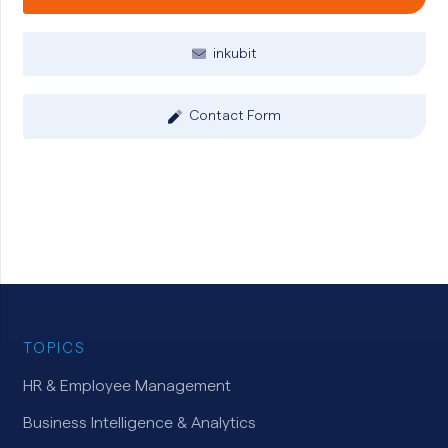
inkubit
Contact Form
TOPICS
HR & Employee Management
Business Intelligence & Analytics