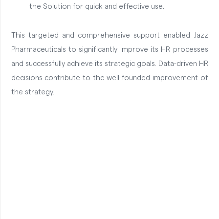
the Solution for quick and effective use.
This targeted and comprehensive support enabled Jazz
Pharmaceuticals to significantly improve its HR processes
and successfully achieve its strategic goals. Data-driven HR
decisions contribute to the well-founded improvement of
the strategy.