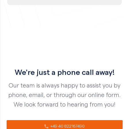
We're just a phone call away!
Our team is always happy to assist you by
phone, email, or through our online form.
We look forward to hearing from you!
+49 40 822167490