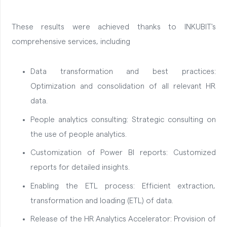
These results were achieved thanks to INKUBIT's
comprehensive services, including
Data transformation and best practices:
Optimization and consolidation of all relevant HR
data.
People analytics consulting: Strategic consulting on
the use of people analytics.
Customization of Power BI reports: Customized
reports for detailed insights.
Enabling the ETL process: Efficient extraction,
transformation and loading (ETL) of data.
Release of the HR Analytics Accelerator: Provision of