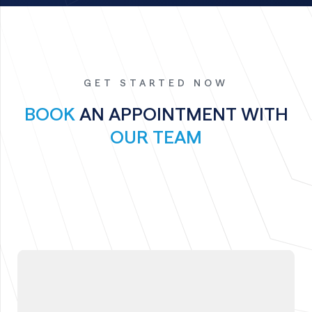
GET STARTED NOW
BOOK
AN APPOINTMENT WITH
OUR TEAM