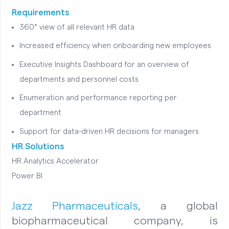
Requirements
360° view of all relevant HR data
Increased efficiency when onboarding new employees
Executive Insights Dashboard for an overview of
departments and personnel costs
Enumeration and performance reporting per
department
Support for data-driven HR decisions for managers
HR Solutions
HR Analytics Accelerator
Power BI
Jazz Pharmaceuticals
, a global
biopharmaceutical company, is