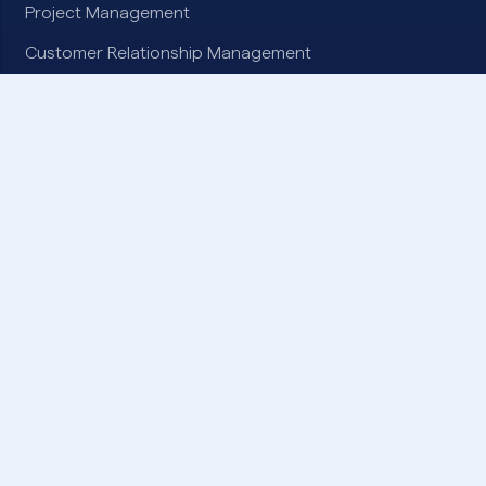
Project Management
Customer Relationship Management
Digital Collaboration
Artificial Intelligence
Enterprise Data Integration
SOLUTIONS
Microsoft Dynamics 365
Microsoft Azure
Microsoft Power Platform
Microsoft 365
Microsoft Copilot
ProContracts