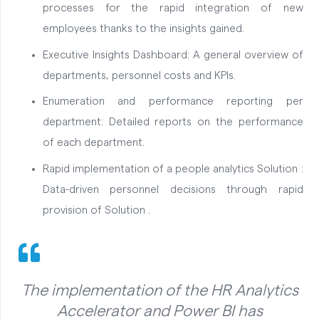
processes for the rapid integration of new
employees thanks to the insights gained.
Executive Insights Dashboard: A general overview of
departments, personnel costs and KPIs.
Enumeration and performance reporting per
department: Detailed reports on the performance
of each department.
Rapid implementation of a people analytics Solution :
Data-driven personnel decisions through rapid
provision of Solution .
The implementation of the HR Analytics
Accelerator and Power BI has