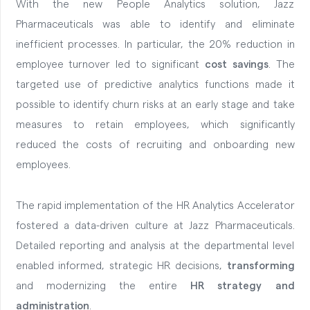
With the new People Analytics solution, Jazz
Pharmaceuticals was able to identify and eliminate
inefficient processes. In particular, the 20% reduction in
employee turnover led to significant
cost savings
. The
targeted use of predictive analytics functions made it
possible to identify churn risks at an early stage and take
measures to retain employees, which significantly
reduced the costs of recruiting and onboarding new
employees.
The rapid implementation of the HR Analytics Accelerator
fostered a data-driven culture at Jazz Pharmaceuticals.
Detailed reporting and analysis at the departmental level
enabled informed, strategic HR decisions,
transforming
and modernizing the entire
HR strategy and
administration
.