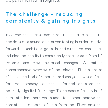
The challenge - reducing
complexity & gaining insights
Jazz Pharmaceuticals recognized the need to put its HR
decisions on a sound, data-driven footing in order to drive
forward its ambitious goals. In particular, the challenges
included the inability to consistently process data from HR
systems and view historical changes. Without a
comprehensive overview of the relevant HR data and an
effective method of reporting and analysis, it was difficult
for the company to make informed decisions and
optimally align its HR strategy. To increase efficiency in HR
administration, there was a need for comprehensive and
consistent processing of data from the HR systems and