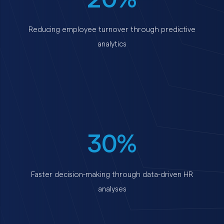
Reducing employee turnover through predictive
analytics
30%
Faster decision-making through data-driven HR
analyses