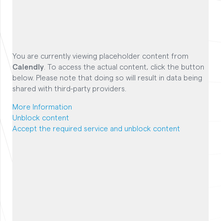
You are currently viewing placeholder content from
Calendly
. To access the actual content, click the button
below. Please note that doing so will result in data being
shared with third-party providers.
More Information
Unblock content
Accept the required service and unblock content