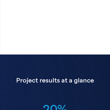
Project results at a glance
20%