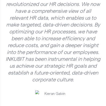
revolutionized our HR decisions. We now
have a comprehensive view of all
relevant HR data, which enables us to
make targeted, data-driven decisions. By
optimizing our HR processes, we have
been able to increase efficiency and
reduce costs, and gain a deeper insight
into the performance of our employees.
INKUBIT has been instrumental in helping
us achieve our strategic HR goals and
establish a future-oriented, data-driven
corporate culture.