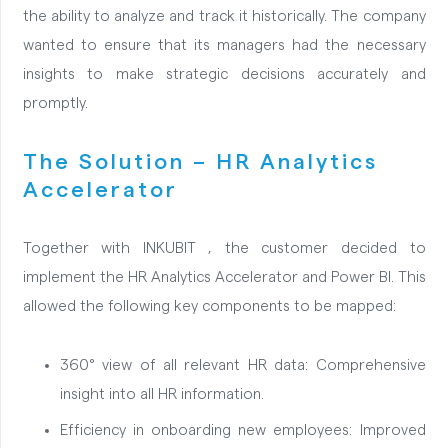
the ability to analyze and track it historically. The company
wanted to ensure that its managers had the necessary
insights to make strategic decisions accurately and
promptly.
The Solution – HR Analytics
Accelerator
Together with INKUBIT , the customer decided to
implement the HR Analytics Accelerator and Power BI. This
allowed the following key components to be mapped:
360° view of all relevant HR data: Comprehensive
insight into all HR information.
Efficiency in onboarding new employees: Improved