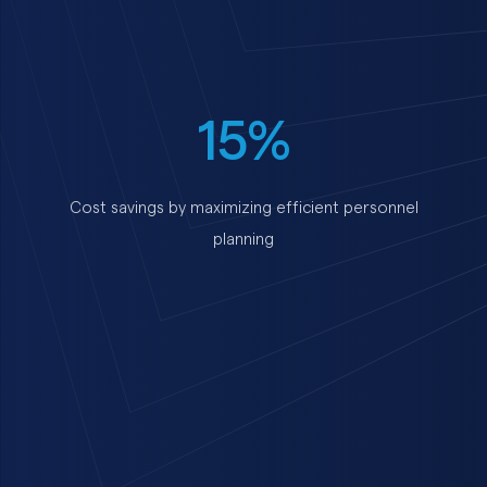
15%
Cost savings by maximizing efficient personnel
planning