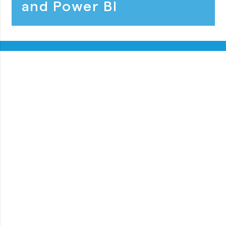
and Power BI