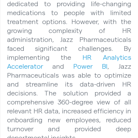
dedicated to providing life-changing
medications to people with limited
treatment options. However, with the
growing complexity of HR
administration, Jazz Pharmaceuticals
faced significant challenges. By
implementing the
HR Analytics
Accelerator
and
Power BI
, Jazz
Pharmaceuticals was able to optimize
and streamline its data-driven HR
decisions. The solution provided a
comprehensive 360-degree view of all
relevant HR data, increased efficiency in
onboarding new employees, reduced
turnover and provided deep
departmental insights.