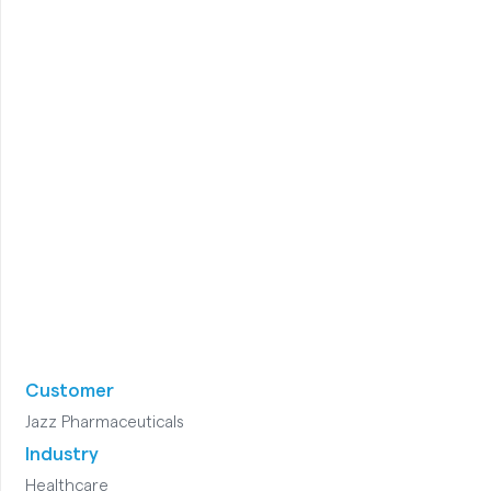
Customer
Jazz Pharmaceuticals
Industry
Healthcare