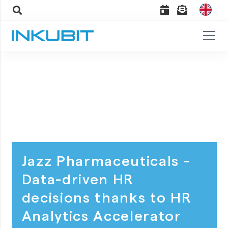
Jazz Pharmaceuticals -
Data-driven HR
decisions thanks to HR
Analytics Accelerator