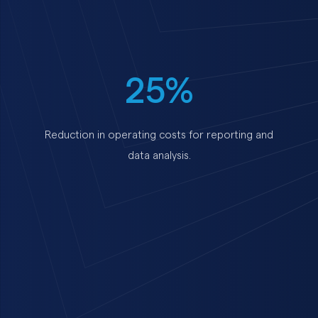
25%
Reduction in operating costs for reporting and
data analysis.