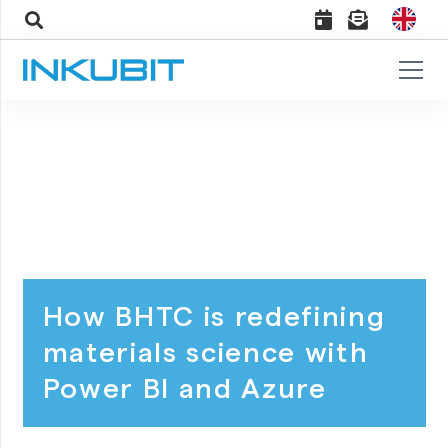
How BHTC is redefining
materials science with
Power BI and Azure