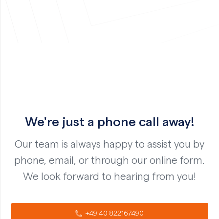
We're just a phone call away!
Our team is always happy to assist you by
phone, email, or through our online form.
We look forward to hearing from you!
+49 40 822167490