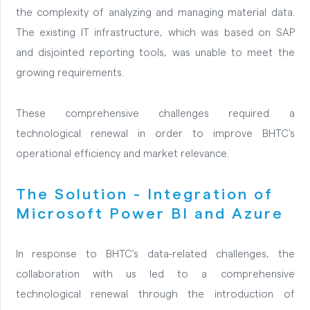
the complexity of analyzing and managing material data.
The existing IT infrastructure, which was based on SAP
and disjointed reporting tools, was unable to meet the
growing requirements.
These comprehensive challenges required a
technological renewal in order to improve BHTC's
operational efficiency and market relevance.
The Solution - Integration of
Microsoft Power BI and Azure
In response to BHTC's data-related challenges, the
collaboration with us led to a comprehensive
technological renewal through the introduction of