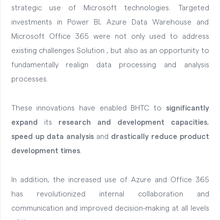
strategic use of Microsoft technologies.
Targeted
investments in Power BI, Azure Data Warehouse and
Microsoft Office 365 were not only used to address
existing challenges Solution , but also as an opportunity to
fundamentally realign data processing and analysis
processes.
These innovations have enabled BHTC to
significantly
expand
its
research and development capacities
,
speed up data analysis
and
drastically reduce product
development times
.
In addition, the increased use of Azure and Office 365
has revolutionized internal collaboration and
communication and improved decision-making at all levels