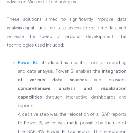
advanced Microsoft technologies.
These solutions aimed to significantly improve data
analysis capabilities, facilitate access to real-time data and
increase the speed of product development. The
technologies used included:
Power BI:
Introduced as a central tool for reporting
and data analysis, Power BI enables the
integration
of various data sources
and provides
comprehensive analysis and visualization
capabilities
through interactive dashboards and
reports.
A decisive step was the relocation of all SAP reports
to Power BI, which was made possible by the use of
the SAP BW Power BI Connector. This integration