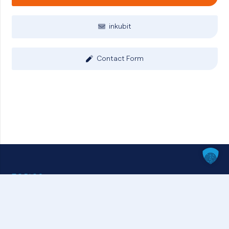
inkubit
Contact Form
TOPICS
HR & Employee Management
Business Intelligence & Analytics