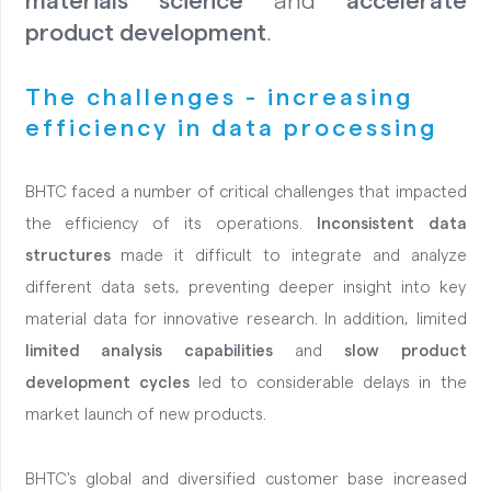
materials science
and
accelerate
product development
.
The challenges - increasing
efficiency in data processing
BHTC faced a number of critical challenges that impacted
the efficiency of its operations.
Inconsistent data
structures
made it difficult to integrate and analyze
different data sets, preventing deeper insight into key
material data for innovative research.
In addition, limited
limited analysis capabilities
and
slow product
development cycles
led to considerable delays in the
market launch of new products.
BHTC's global and diversified customer base increased