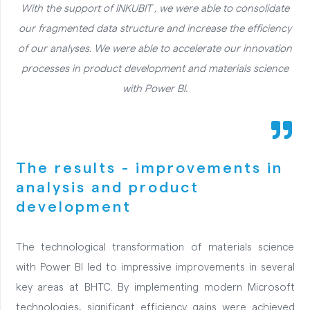
With the support of INKUBIT , we were able to consolidate
our fragmented data structure and increase the efficiency
of our analyses. We were able to accelerate our innovation
processes in product development and materials science
with Power BI.
The results - improvements in
analysis and product
development
The technological transformation of materials science
with Power BI led to impressive improvements in several
key areas at BHTC. By implementing modern Microsoft
technologies, significant efficiency gains were achieved