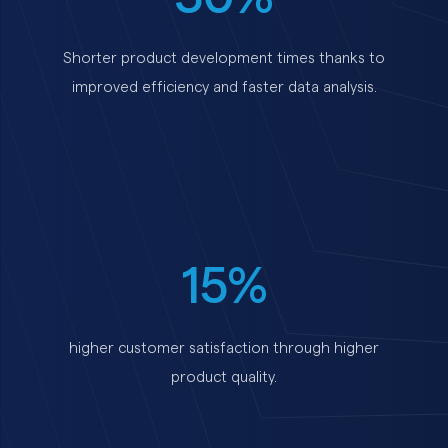
Shorter product development times thanks to
improved efficiency and faster data analysis.
15%
higher customer satisfaction through higher
product quality.