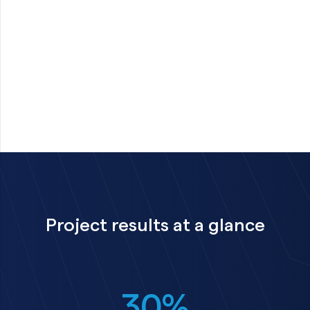
Project results at a glance
30%