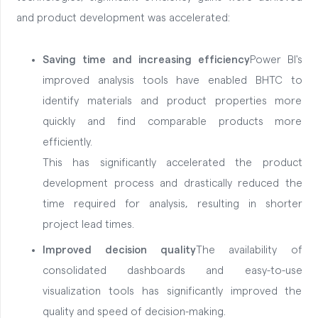
and product development was accelerated:
Saving time and increasing efficiency
Power BI's
improved analysis tools have enabled BHTC to
identify materials and product properties more
quickly and find comparable products more
efficiently.
This has significantly accelerated the product
development process and drastically reduced the
time required for analysis, resulting in shorter
project lead times.
Improved decision quality
The availability of
consolidated dashboards and easy-to-use
visualization tools has significantly improved the
quality and speed of decision-making.