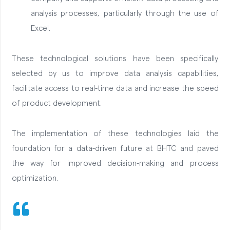
analysis processes, particularly through the use of
Excel.
These technological solutions have been specifically
selected by us to improve data analysis capabilities,
facilitate access to real-time data and increase the speed
of product development.
The implementation of these technologies laid the
foundation for a data-driven future at BHTC and paved
the way for improved decision-making and process
optimization.