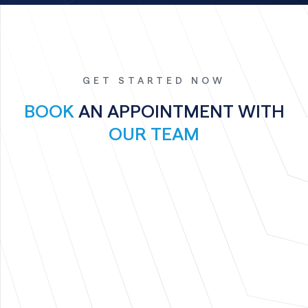
GET STARTED NOW
BOOK
AN APPOINTMENT WITH
OUR TEAM