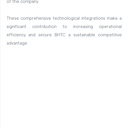
of the company.
These comprehensive technological integrations make a
significant contribution to increasing operational
efficiency and secure BHTC a sustainable competitive
advantage.