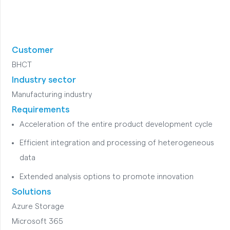
Customer
BHCT
Industry sector
Manufacturing industry
Requirements
Acceleration of the entire product development cycle
Efficient integration and processing of heterogeneous
data
Extended analysis options to promote innovation
Solutions
Azure Storage
Microsoft 365