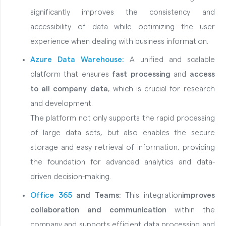
significantly improves the consistency and
accessibility of data while optimizing the user
experience when dealing with business information.
Azure Data Warehouse:
A unified and scalable
platform that ensures
fast processing
and
access
to all company data
, which is crucial for research
and development.
The platform not only supports the rapid processing
of large data sets, but also enables the secure
storage and easy retrieval of information, providing
the foundation for advanced analytics and data-
driven decision-making.
Office 365
and Teams:
This integration
improves
collaboration and communication
within the
company and supports efficient data processing and