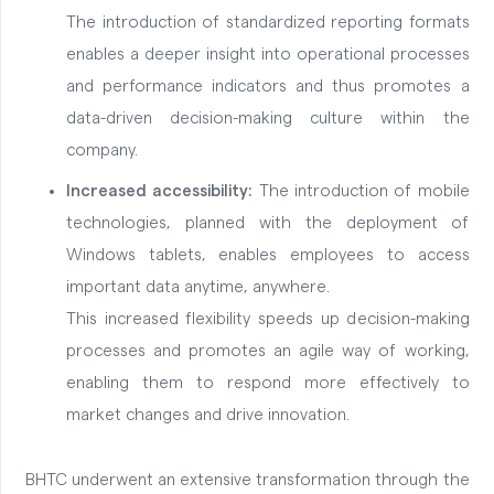
The introduction of standardized reporting formats
enables a deeper insight into operational processes
and performance indicators and thus promotes a
data-driven decision-making culture within the
company.
Increased accessibility:
The introduction of mobile
technologies, planned with the deployment of
Windows tablets, enables employees to access
important data anytime, anywhere.
This increased flexibility speeds up decision-making
processes and promotes an agile way of working,
enabling them to respond more effectively to
market changes and drive innovation.
BHTC underwent an extensive transformation through the