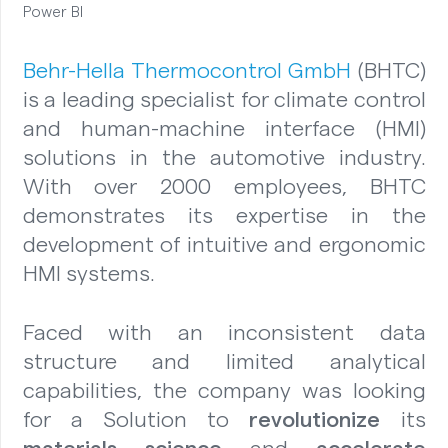
Power BI
Behr-Hella Thermocontrol GmbH
(BHTC)
is a leading specialist for climate control
and human-machine interface (HMI)
solutions in the automotive industry.
With over 2000 employees, BHTC
demonstrates its expertise in the
development of intuitive and ergonomic
HMI systems.
Faced with an inconsistent data
structure and limited analytical
capabilities, the company was looking
for a Solution to
revolutionize
its