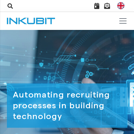
Automating recruiting
processes in building
technology