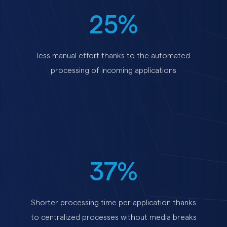
25%
less manual effort thanks to the automated
processing of incoming applications
37%
Shorter processing time per application thanks
to centralized processes without media breaks