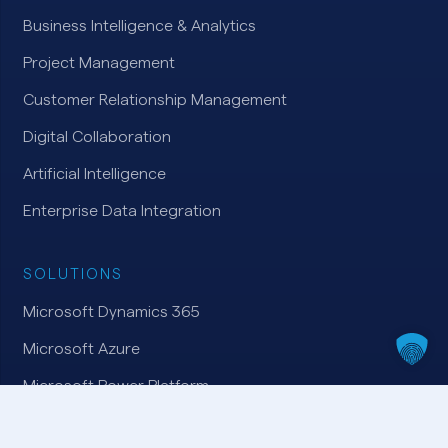
Business Intelligence & Analytics
Project Management
Customer Relationship Management
Digital Collaboration
Artificial Intelligence
Enterprise Data Integration
SOLUTIONS
Microsoft Dynamics 365
Microsoft Azure
Microsoft Power Platform
Microsoft 365