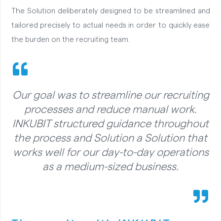
The Solution deliberately designed to be streamlined and
tailored precisely to actual needs in order to quickly ease
the burden on the recruiting team.
Our goal was to streamline our recruiting
processes and reduce manual work.
INKUBIT structured guidance throughout
the process and Solution a Solution that
works well for our day-to-day operations
as a medium-sized business.