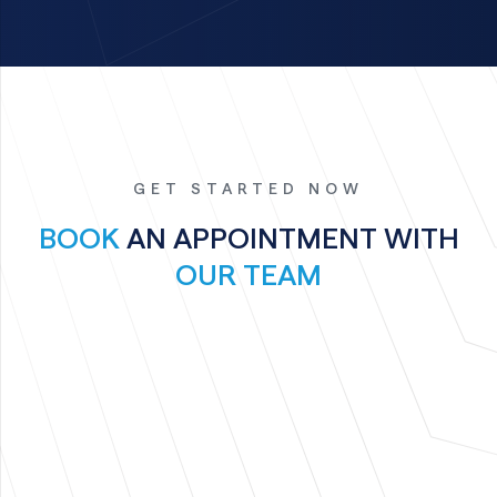
GET STARTED NOW
BOOK
AN APPOINTMENT WITH
OUR TEAM