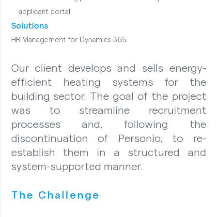
applicant portal
Solutions
HR Management for Dynamics 365
Our client develops and sells energy-
efficient heating systems for the
building sector. The goal of the project
was to streamline recruitment
processes and, following the
discontinuation of Personio, to re-
establish them in a structured and
system-supported manner.
The Challenge