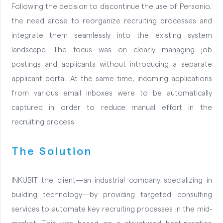
Following the decision to discontinue the use of Personio,
the need arose to reorganize recruiting processes and
integrate them seamlessly into the existing system
landscape. The focus was on clearly managing job
postings and applicants without introducing a separate
applicant portal. At the same time, incoming applications
from various email inboxes were to be automatically
captured in order to reduce manual effort in the
recruiting process.
The Solution
INKUBIT the client—an industrial company specializing in
building technology—by providing targeted consulting
services to automate key recruiting processes in the mid-