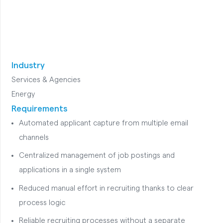
Industry
Services & Agencies
Energy
Requirements
Automated applicant capture from multiple email
channels
Centralized management of job postings and
applications in a single system
Reduced manual effort in recruiting thanks to clear
process logic
Reliable recruiting processes without a separate