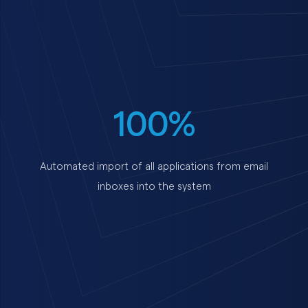
100%
Automated import of all applications from email
inboxes into the system