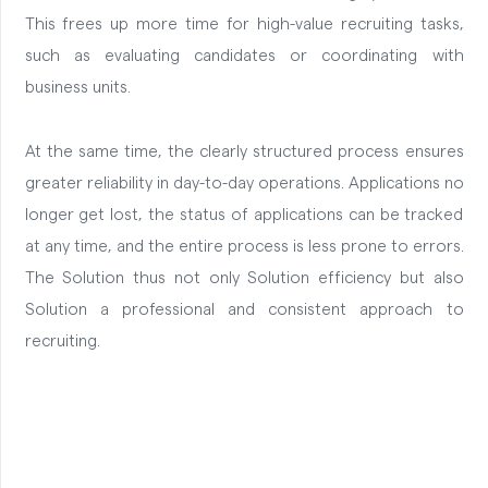
This frees up more time for high-value recruiting tasks,
such as evaluating candidates or coordinating with
business units.
At the same time, the clearly structured process ensures
greater reliability in day-to-day operations. Applications no
longer get lost, the status of applications can be tracked
at any time, and the entire process is less prone to errors.
The Solution thus not only Solution efficiency but also
Solution a professional and consistent approach to
recruiting.