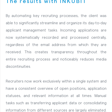
The results with INKUBIT
By automating key recruiting processes, the client was
able to significantly streamline and organize its day-to-day
applicant management tasks. Incoming applications are
now systematically recorded and processed centrally,
regardless of the email address from which they are
received. This creates transparency throughout the
entire recruiting process and noticeably reduces media
discontinuities.
Recruiters now work exclusively within a single system and
have a consistent overview of open positions, application
statuses, and relevant information at all times. Manual
tasks such as transferring applicant data or consolidating
information from different sources are largely eliminated.