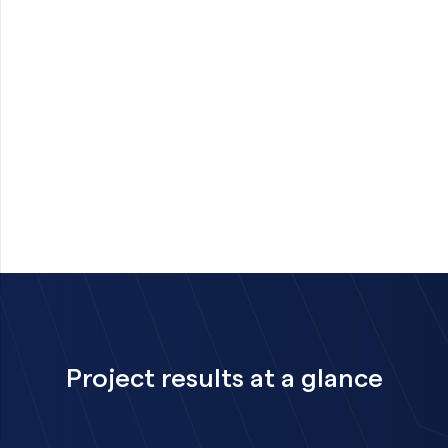
Project results at a glance