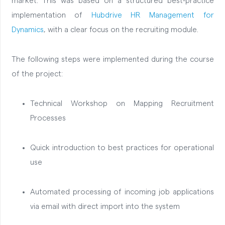
market. This was based on a structured best-practice
implementation of
Hubdrive HR Management for
Dynamics
, with a clear focus on the recruiting module.
The following steps were implemented during the course
of the project:
Technical Workshop on Mapping Recruitment
Processes
Quick introduction to best practices for operational
use
Automated processing of incoming job applications
via email with direct import into the system