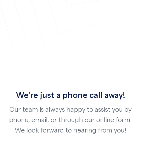
We're just a phone call away!
Our team is always happy to assist you by
phone, email, or through our online form.
We look forward to hearing from you!