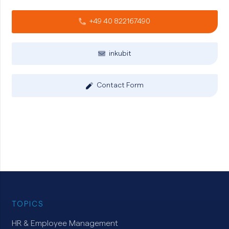
+49 40 822167490
inkubit
Contact Form
TOPICS
HR & Employee Management