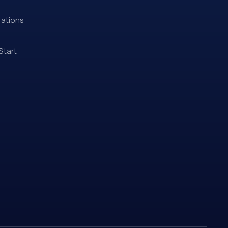
ations
Start