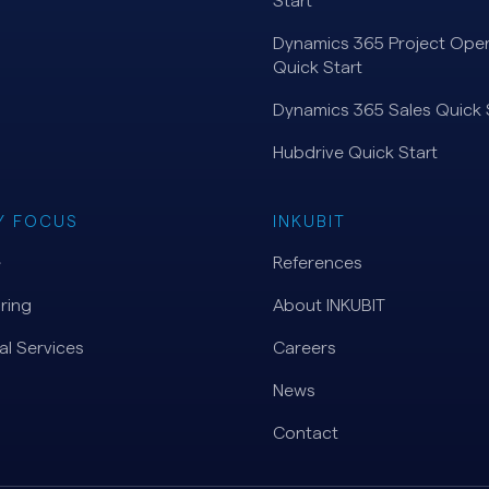
Start
Dynamics 365 Project Oper
Quick Start
Dynamics 365 Sales Quick 
Hubdrive Quick Start
Y FOCUS
INKUBIT
e
References
ring
About INKUBIT
al Services
Careers
News
Contact