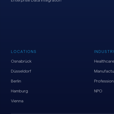
Enterprise Data Integration
LOCATIONS
INDUSTR
Osnabrück
Healthcar
Düsseldorf
Manufactu
Berlin
Profession
Hamburg
NPO
Vienna