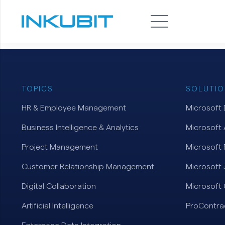
TOPICS
SOLUTIO
HR & Employee Management
Microsoft
Business Intelligence & Analytics
Microsoft 
Project Management
Microsoft 
Customer Relationship Management
Microsoft
Digital Collaboration
Microsoft 
Artificial Intelligence
ProContra