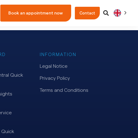
Book an appointment now
Contact
RD
INFORMATION
Legal Notice
tral Quick
Privacy Policy
Terms and Conditions
ights
rvice
 Quick