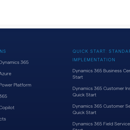
NS
QUICK START: STANDA
IMPLEMENTATION
 Dynamics 365
Dynamics 365 Business Cen
Azure
Start
Power Platform
Dynamics 365 Customer Ins
Quick Start
 365
Dynamics 365 Customer Se
Copilot
Quick Start
cts
Dynamics 365 Field Service