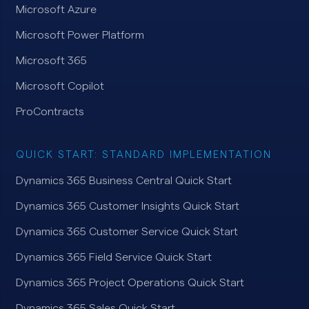
Microsoft Azure
Microsoft Power Platform
Microsoft 365
Microsoft Copilot
ProContracts
QUICK START: STANDARD IMPLEMENTATION
Dynamics 365 Business Central Quick Start
Dynamics 365 Customer Insights Quick Start
Dynamics 365 Customer Service Quick Start
Dynamics 365 Field Service Quick Start
Dynamics 365 Project Operations Quick Start
Dynamics 365 Sales Quick Start