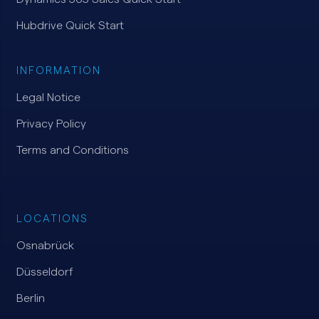
Hubdrive Quick Start
INFORMATION
Legal Notice
Privacy Policy
Terms and Conditions
LOCATIONS
Osnabrück
Düsseldorf
Berlin