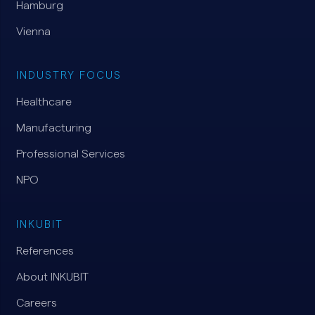
Hamburg
Vienna
INDUSTRY FOCUS
Healthcare
Manufacturing
Professional Services
NPO
INKUBIT
References
About INKUBIT
Careers