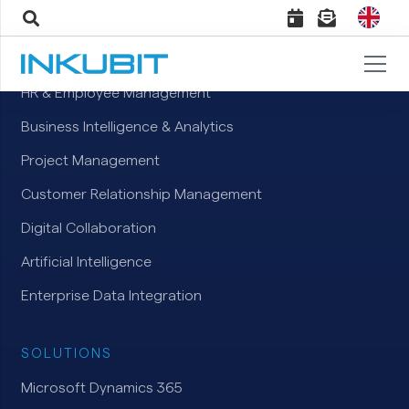
TOPICS
HR & Employee Management
Business Intelligence & Analytics
Project Management
Customer Relationship Management
Digital Collaboration
Artificial Intelligence
Enterprise Data Integration
SOLUTIONS
Microsoft Dynamics 365