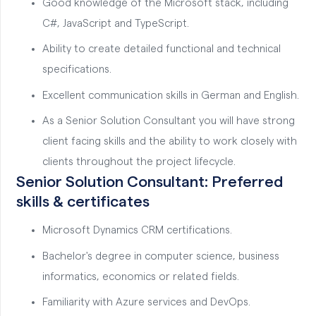
Good knowledge of the Microsoft stack, including
C#, JavaScript and TypeScript.
Ability to create detailed functional and technical
specifications.
Excellent communication skills in German and English.
As a Senior Solution Consultant you will have strong
client facing skills and the ability to work closely with
clients throughout the project lifecycle.
Senior Solution Consultant: Preferred
skills & certificates
Microsoft Dynamics CRM certifications.
Bachelor's degree in computer science, business
informatics, economics or related fields.
Familiarity with Azure services and DevOps.