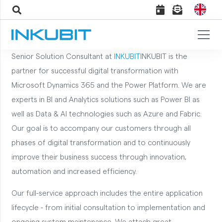
Senior Solution Consultant at
INKUBIT
INKUBIT is the
partner for successful digital transformation with
Microsoft Dynamics 365 and the Power Platform. We are
experts in BI and Analytics solutions such as Power BI as
well as Data & AI technologies such as Azure and Fabric.
Our goal is to accompany our customers through all
phases of digital transformation and to continuously
improve their business success through innovation,
automation and increased efficiency.
Our full-service approach includes the entire application
lifecycle - from initial consultation to implementation and