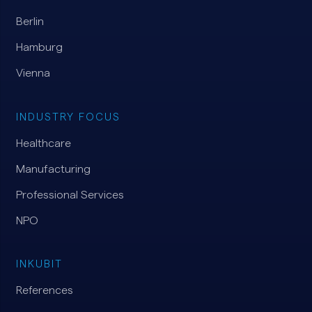
Berlin
Hamburg
Vienna
INDUSTRY FOCUS
Healthcare
Manufacturing
Professional Services
NPO
INKUBIT
References