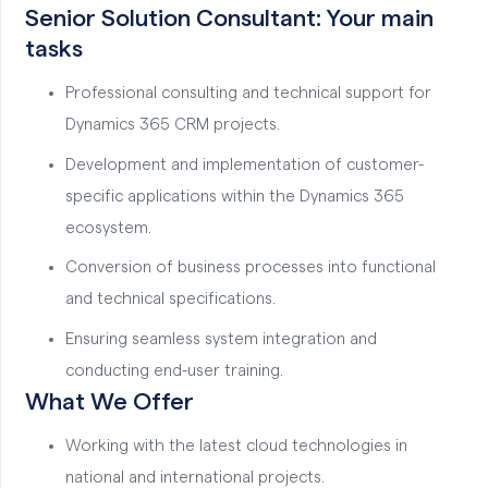
Senior Solution Consultant: Your main
tasks
Professional consulting and technical support for
Dynamics 365 CRM projects.
Development and implementation of customer-
specific applications within the Dynamics 365
ecosystem.
Conversion of business processes into functional
and technical specifications.
Ensuring seamless system integration and
conducting end-user training.
What We Offer
Working with the latest cloud technologies in
national and international projects.