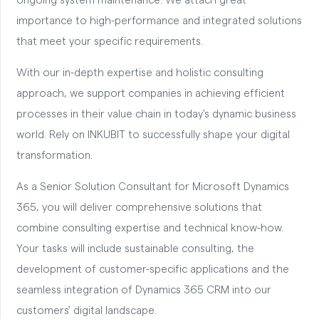
ongoing system maintenance. We attach great
importance to high-performance and integrated solutions
that meet your specific requirements.
With our in-depth expertise and holistic consulting
approach, we support companies in achieving efficient
processes in their value chain in today's dynamic business
world. Rely on INKUBIT to successfully shape your digital
transformation.
As a Senior Solution Consultant for Microsoft Dynamics
365, you will deliver comprehensive solutions that
combine consulting expertise and technical know-how.
Your tasks will include sustainable consulting, the
development of customer-specific applications and the
seamless integration of Dynamics 365 CRM into our
customers' digital landscape.