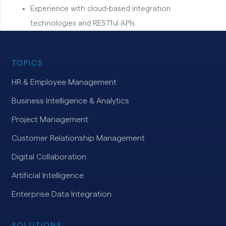
Experience with cloud-based integration
technologies and RESTful APIs.
TOPICS
HR & Employee Management
Business Intelligence & Analytics
Project Management
Customer Relationship Management
Digital Collaboration
Artificial Intelligence
Enterprise Data Integration
SOLUTIONS