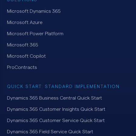
Microsoft Dynamics 365
Microsoft Azure
Microsoft Power Platform
Microsoft 365
Microsoft Copilot
ProContracts
QUICK START: STANDARD IMPLEMENTATION
Dynamics 365 Business Central Quick Start
Dynamics 365 Customer Insights Quick Start
Dynamics 365 Customer Service Quick Start
Dynamics 365 Field Service Quick Start