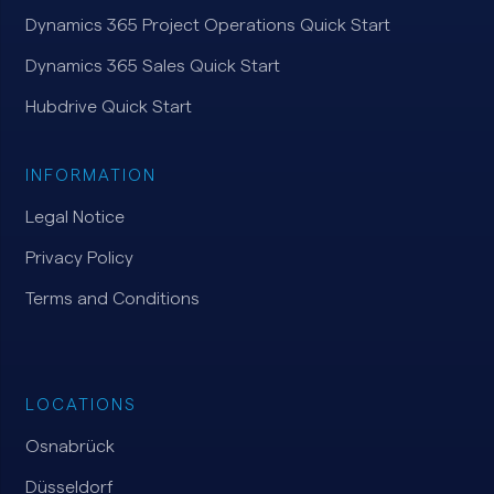
Dynamics 365 Project Operations Quick Start
Dynamics 365 Sales Quick Start
Hubdrive Quick Start
INFORMATION
Legal Notice
Privacy Policy
Terms and Conditions
LOCATIONS
Osnabrück
Düsseldorf