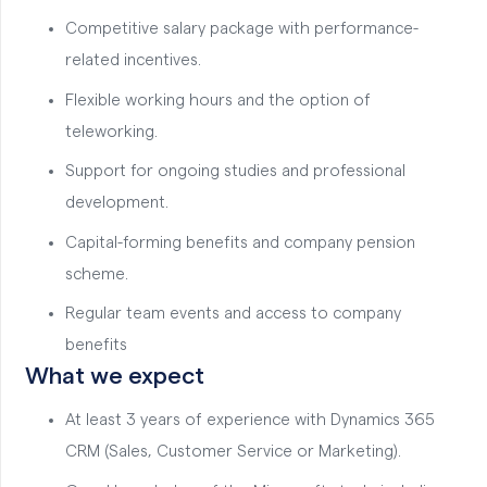
Competitive salary package with performance-
related incentives.
Flexible working hours and the option of
teleworking.
Support for ongoing studies and professional
development.
Capital-forming benefits and company pension
scheme.
Regular team events and access to company
benefits
What we expect
At least 3 years of experience with Dynamics 365
CRM (Sales, Customer Service or Marketing).