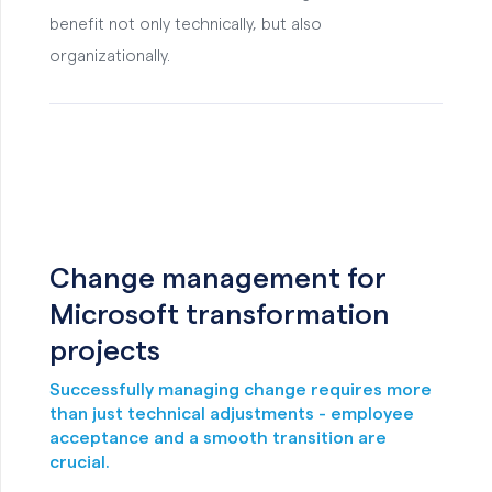
benefit not only technically, but also
organizationally.
Change management for
Microsoft transformation
projects
Successfully managing change requires more
than just technical adjustments - employee
acceptance and a smooth transition are
crucial.