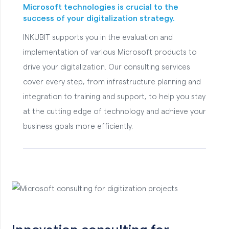
Microsoft technologies is crucial to the
success of your digitalization strategy.
INKUBIT supports you in the evaluation and
implementation of various Microsoft products to
drive your digitalization. Our consulting services
cover every step, from infrastructure planning and
integration to training and support, to help you stay
at the cutting edge of technology and achieve your
business goals more efficiently.