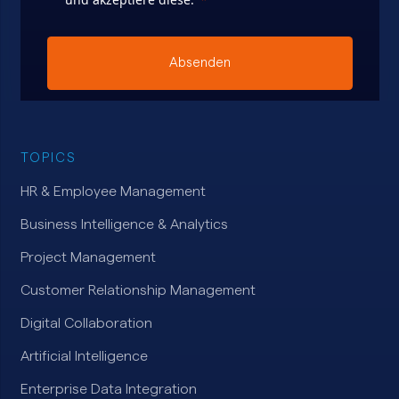
Absenden
TOPICS
HR & Employee Management
Business Intelligence & Analytics
Project Management
Customer Relationship Management
Digital Collaboration
Artificial Intelligence
Enterprise Data Integration