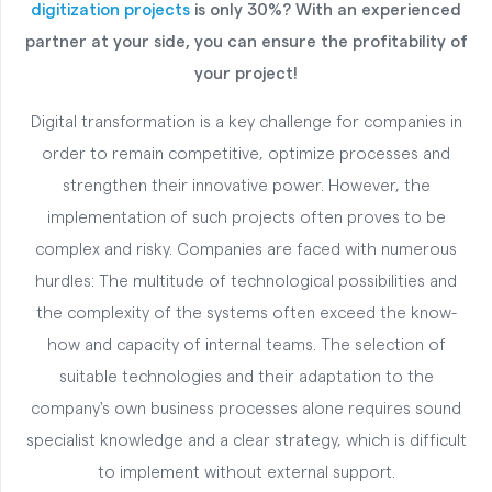
digitization projects
is only 30%? With an experienced
partner at your side, you can ensure the profitability of
your project!
Digital transformation is a key challenge for companies in
order to remain competitive, optimize processes and
strengthen their innovative power. However, the
implementation of such projects often proves to be
complex and risky. Companies are faced with numerous
hurdles: The multitude of technological possibilities and
the complexity of the systems often exceed the know-
how and capacity of internal teams. The selection of
suitable technologies and their adaptation to the
company's own business processes alone requires sound
specialist knowledge and a clear strategy, which is difficult
to implement without external support.