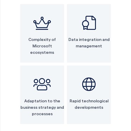
Complexity of
Data integration and
Microsoft
management
ecosystems
Adaptation to the
Rapid technological
business strategy and
developments
processes