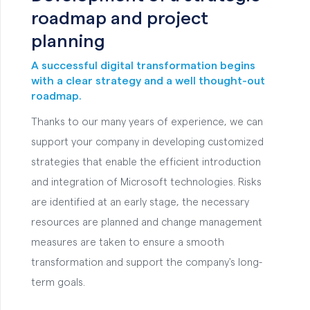
roadmap and project
planning
A successful digital transformation begins
with a clear strategy and a well thought-out
roadmap.
Thanks to our many years of experience, we can
support your company in developing customized
strategies that enable the efficient introduction
and integration of Microsoft technologies. Risks
are identified at an early stage, the necessary
resources are planned and change management
measures are taken to ensure a smooth
transformation and support the company's long-
term goals.