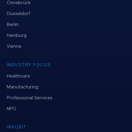
Osnabrück
Düsseldorf
Berlin
Hamburg
Vienna
INDUSTRY FOCUS
Healthcare
Manufacturing
Professional Services
NPO
INKUBIT