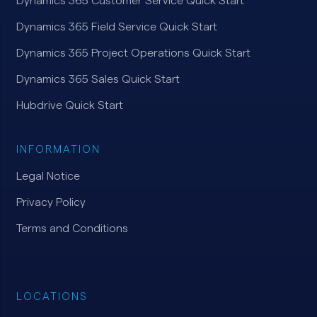
Dynamics 365 Customer Service Quick Start
Dynamics 365 Field Service Quick Start
Dynamics 365 Project Operations Quick Start
Dynamics 365 Sales Quick Start
Hubdrive Quick Start
INFORMATION
Legal Notice
Privacy Policy
Terms and Conditions
LOCATIONS