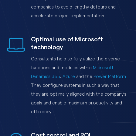
companies to avoid lengthy detours and
accelerate project implementation.
Optimal use of Microsoft
technology
Consultants help to fully utilize the diverse
functions and modules within
Microsoft
Dynamics 365
,
Azure
and the
Power Platform
.
They configure systems in such a way that
they are optimally aligned with the company's
goals and enable maximum productivity and
efficiency.
Cost control and ROI