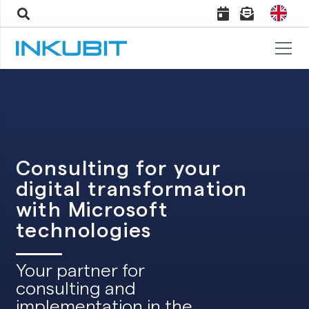
Consulting for your
digital transformation
with Microsoft
technologies
Your partner for
consulting and
implementation in the