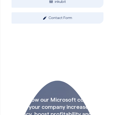
inkubit
Contact Form
Find out how our Microsoft consulting
can help your company increase
efficiency, boost profitability and make