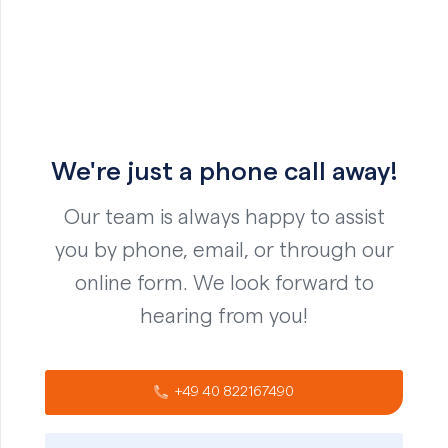
We're just a phone call away!
Our team is always happy to assist
you by phone, email, or through our
online form. We look forward to
hearing from you!
+49 40 822167490