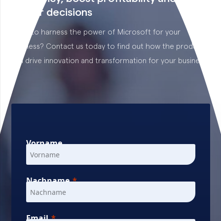
better decisions
Want to harness the power of Microsoft for your
business? Contact us today to find out how the products
can drive innovation and transformation for your business.
Vorname
Nachname
Email