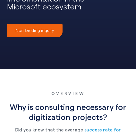
Microsoft ecosystem
Non-binding inquiry
OVERVIEW
Why is consulting necessary for
digitization projects?
Did you know that the average
success rate for