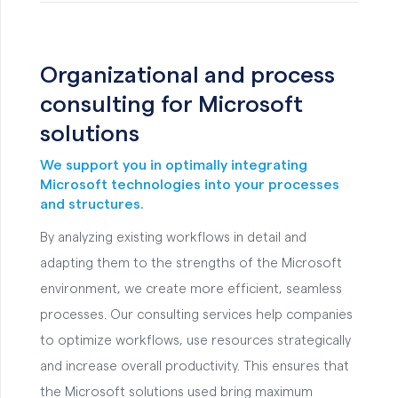
Organizational and process
consulting for Microsoft
solutions
We support you in optimally integrating
Microsoft technologies into your processes
and structures.
By analyzing existing workflows in detail and
adapting them to the strengths of the Microsoft
environment, we create more efficient, seamless
processes. Our consulting services help companies
to optimize workflows, use resources strategically
and increase overall productivity. This ensures that
the Microsoft solutions used bring maximum