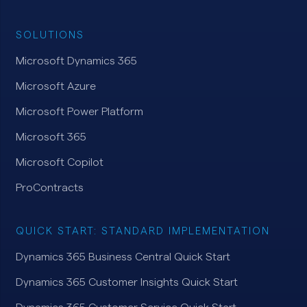
SOLUTIONS
Microsoft Dynamics 365
Microsoft Azure
Microsoft Power Platform
Microsoft 365
Microsoft Copilot
ProContracts
QUICK START: STANDARD IMPLEMENTATION
Dynamics 365 Business Central Quick Start
Dynamics 365 Customer Insights Quick Start