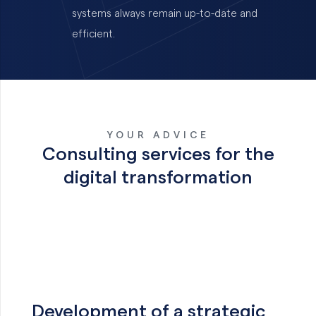
systems always remain up-to-date and
efficient.
YOUR ADVICE
Consulting services for the
digital transformation
Development of a strategic