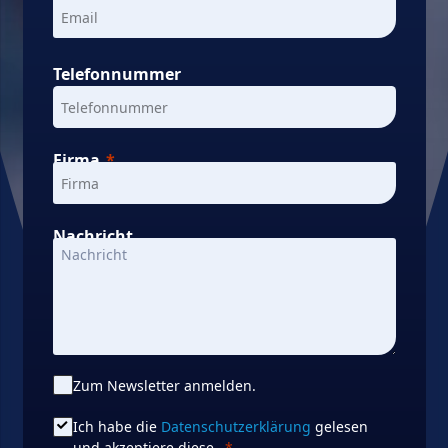
Telefonnummer
Firma
Nachricht
Zum Newsletter anmelden.
Ich habe die
Datenschutzerklärung
gelesen
und akzeptiere diese.