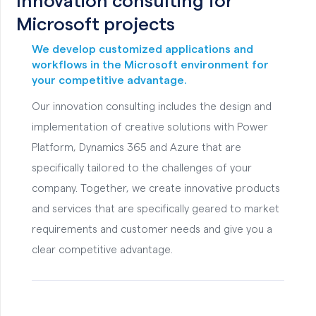
Innovation consulting for
Microsoft projects
We develop customized applications and
workflows in the Microsoft environment for
your competitive advantage.
Our innovation consulting includes the design and
implementation of creative solutions with Power
Platform, Dynamics 365 and Azure that are
specifically tailored to the challenges of your
company. Together, we create innovative products
and services that are specifically geared to market
requirements and customer needs and give you a
clear competitive advantage.