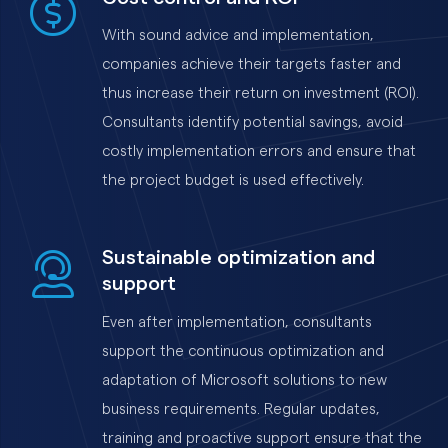
With sound advice and implementation,
companies achieve their targets faster and
thus increase their return on investment (ROI).
Consultants identify potential savings, avoid
costly implementation errors and ensure that
the project budget is used effectively.
Sustainable optimization and
support
Even after implementation, consultants
support the continuous optimization and
adaptation of Microsoft solutions to new
business requirements. Regular updates,
training and proactive support ensure that the