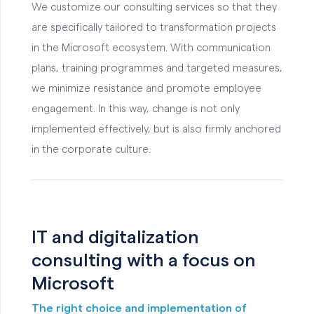
We customize our consulting services so that they
are specifically tailored to transformation projects
in the Microsoft ecosystem. With communication
plans, training programmes and targeted measures,
we minimize resistance and promote employee
engagement. In this way, change is not only
implemented effectively, but is also firmly anchored
in the corporate culture.
IT and digitalization
consulting with a focus on
Microsoft
The right choice and implementation of