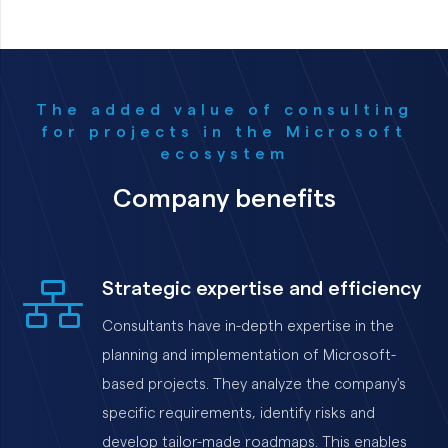
The added value of consulting
for projects in the Microsoft
ecosystem
Company benefits
Strategic expertise and efficiency
Consultants have in-depth expertise in the
planning and implementation of Microsoft-
based projects. They analyze the company's
specific requirements, identify risks and
develop tailor-made roadmaps. This enables