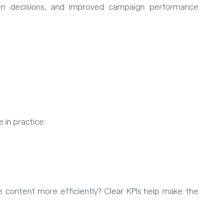
ven decisions, and improved campaign performance
 in practice:
e content more efficiently? Clear KPIs help make the