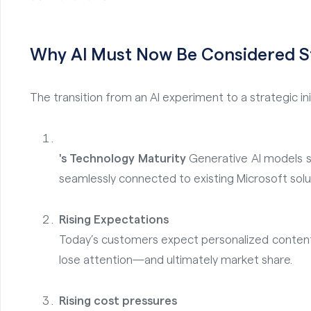
Why AI Must Now Be Considered St
The transition from an AI experiment to a strategic ini
's Technology Maturity
Generative AI models 
seamlessly connected to existing Microsoft sol
Rising Expectations
Today’s customers expect personalized content,
lose attention—and ultimately market share.
Rising cost pressures