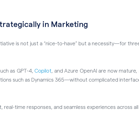
rategically in Marketing
tiative is not just a “nice-to-have” but a necessity—for thre
such as GPT-4,
Copilot
, and Azure OpenAI are now mature, s
utions such as Dynamics 365—without complicated interfaces
 real-time responses, and seamless experiences across all