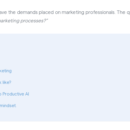
ave the demands placed on marketing professionals. The q
 marketing processes?”
keting
 like?
 Productive AI
 mindset.