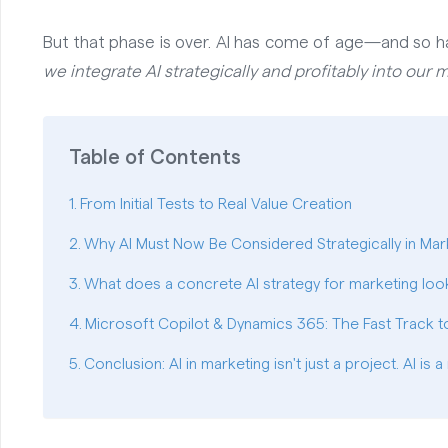
But that phase is over. AI has come of age—and so h
we integrate AI strategically and profitably into our
Table of Contents
From Initial Tests to Real Value Creation
Why AI Must Now Be Considered Strategically in Mar
What does a concrete AI strategy for marketing look
Microsoft Copilot & Dynamics 365: The Fast Track to
Conclusion: AI in marketing isn't just a project. AI is a