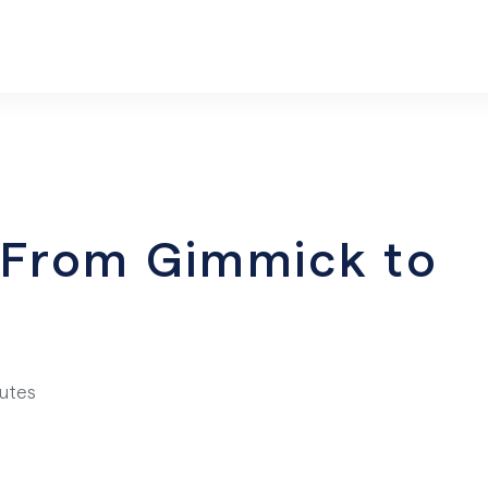
– From Gimmick to
nutes