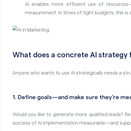
AI enables more efficient use of resources
measurement. In times of tight budgets, this is a 
What does a concrete AI strategy f
Anyone who wants to use AI strategically needs a stru
1.
Define goals—and make sure they’re me
Would you like to generate more qualified leads? Re
success of AI implementation measurable—and support