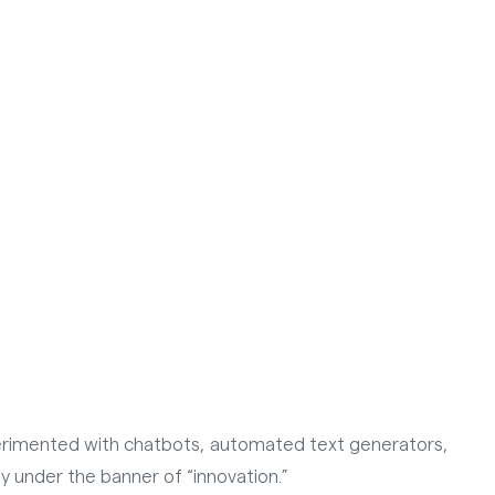
xperimented with chatbots, automated text generators,
ly under the banner of “innovation.”