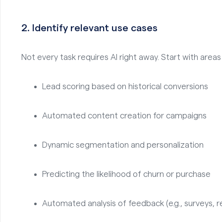
2.
Identify relevant use cases
Not every task requires AI right away. Start with areas
Lead scoring based on historical conversions
Automated content creation for campaigns
Dynamic segmentation and personalization
Predicting the likelihood of churn or purchase
Automated analysis of feedback (e.g., surveys, r