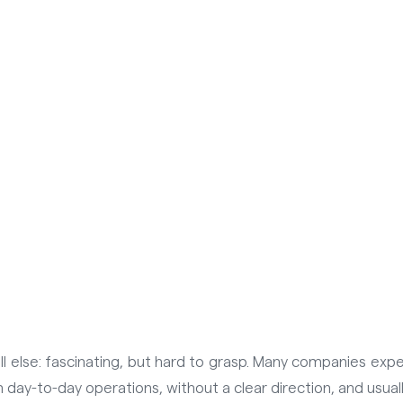
 all else: fascinating, but hard to grasp. Many companies e
 day-to-day operations, without a clear direction, and usual