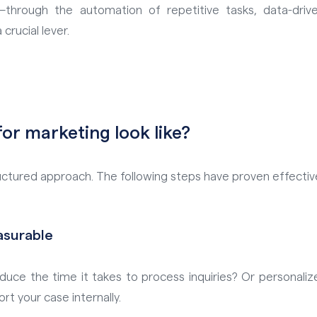
—through the automation of repetitive tasks, data-dri
crucial lever.
or marketing look like?
ctured approach. The following steps have proven effective
asurable
duce the time it takes to process inquiries? Or personaliz
 your case internally.