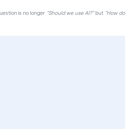
uestion is no longer
“Should we use AI?”
but
“How do