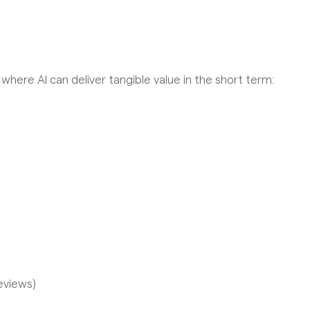
 where AI can deliver tangible value in the short term:
eviews)