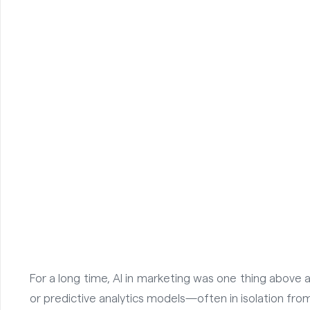
For a long time, AI in marketing was one thing above
or predictive analytics models—often in isolation from