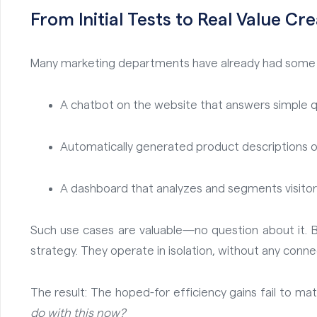
From Initial Tests to Real Value Cr
Many marketing departments have already had some e
A chatbot on the website that answers simple q
Automatically generated product descriptions o
A dashboard that analyzes and segments visitor 
Such use cases are valuable—no question about it. Bu
strategy. They operate in isolation, without any conn
The result: The hoped-for efficiency gains fail to mate
do with this now?