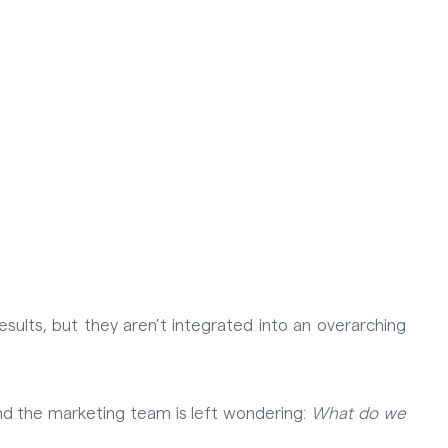
sults, but they aren’t integrated into an overarching
, and the marketing team is left wondering:
What do we