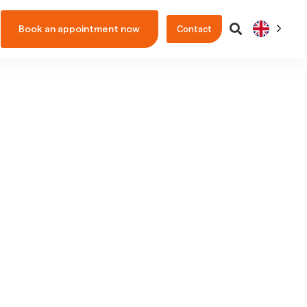
Book an appointment now
Contact