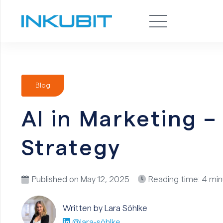
Blog
AI in Marketing 
Strategy
Published on
May 12, 2025
Reading time: 4 mi
Written by Lara
Söhlke
@lara-söhlke