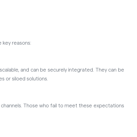
e key reasons:
calable, and can be securely integrated. They can be
 or siloed solutions.
 channels. Those who fail to meet these expectations