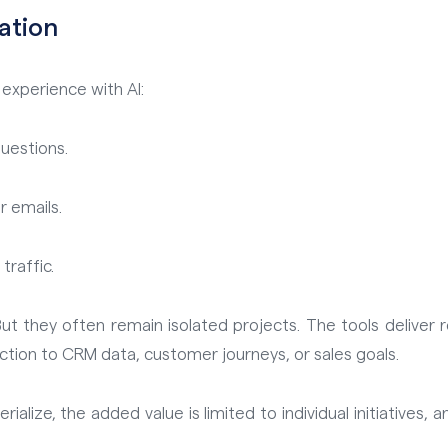
eation
xperience with AI:
uestions.
r emails.
traffic.
t they often remain isolated projects. The tools deliver re
ection to CRM data, customer journeys, or sales goals.
rialize, the added value is limited to individual initiatives