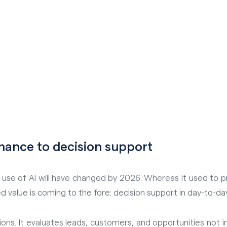
nance to decision support
se of AI will have changed by 2026. Whereas it used to prim
d value is coming to the fore: decision support in day-to-da
ons. It evaluates leads, customers, and opportunities not in 