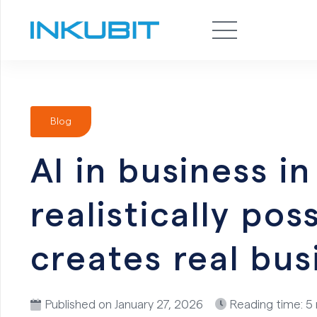
Blog
AI in business i
realistically po
creates real bus
Published on
January 27, 2026
Reading time: 5