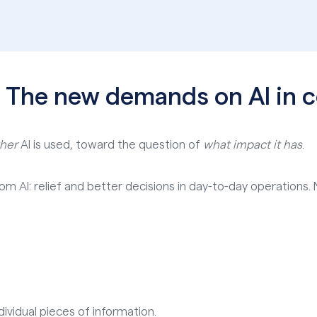
: The new demands on AI in
her
AI is used, toward the question of
what impact it has
.
m AI: relief and better decisions in day-to-day operations. N
ividual pieces of information.