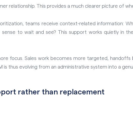
mer relationship. This provides a much clearer picture of wh
rioritization, teams receive context-related information: W
sense to wait and see? This support works quietly in the
nd more focus. Sales work becomes more targeted, handoff
 is thus evolving from an administrative system into a genui
upport rather than replacement