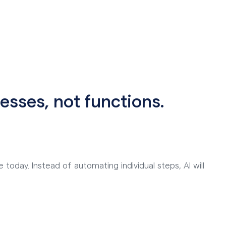
esses, not functions.
 today. Instead of automating individual steps, AI will