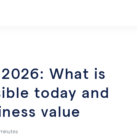
n 2026: What is
ssible today and
iness value
 minutes