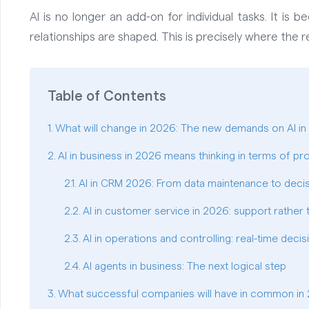
AI is no longer an add-on for individual tasks. It i
relationships are shaped. This is precisely where the re
Table of Contents
What will change in 2026: The new demands on AI i
AI in business in 2026 means thinking in terms of pr
AI in CRM 2026: From data maintenance to deci
AI in customer service in 2026: support rather
AI in operations and controlling: real-time decis
AI agents in business: The next logical step
What successful companies will have in common in