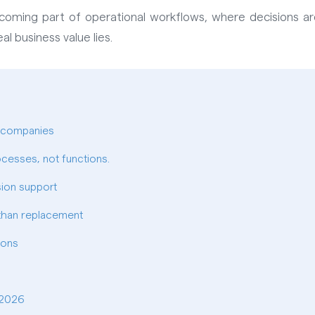
s becoming part of operational workflows, where decisions
al business value lies.
n companies
ocesses, not functions.
sion support
 than replacement
ions
 2026