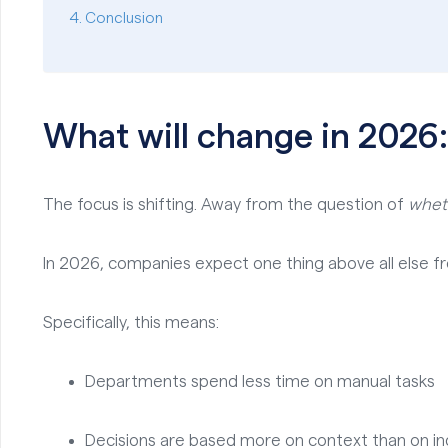
Conclusion
What will change in 2026
The focus is shifting. Away from the question of
whet
In 2026, companies expect one thing above all else fro
Specifically, this means:
Departments spend less time on manual tasks
Decisions are based more on context than on ind