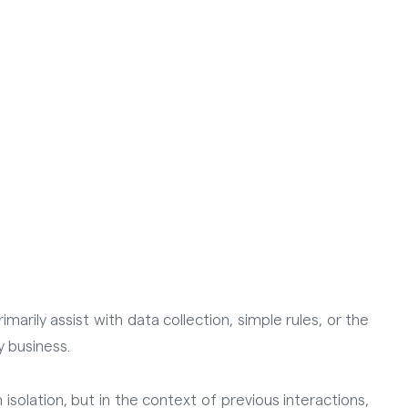
arily assist with data collection, simple rules, or the
y business.
isolation, but in the context of previous interactions,