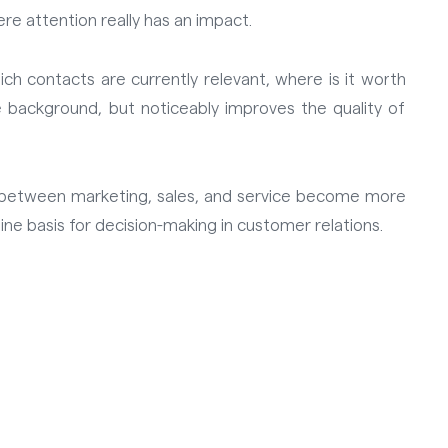
ere attention really has an impact.
hich contacts are currently relevant, where is it worth
 background, but noticeably improves the quality of
s between marketing, sales, and service become more
ne basis for decision-making in customer relations.