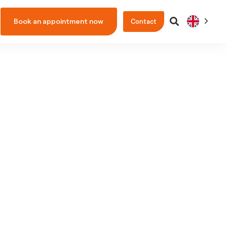
Book an appointment now
Contact