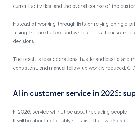
current activities, and the overall course of the custo
Instead of working through lists or relying on rigid p
taking the next step, and where does it make more 
decisions.
The result is less operational hustle and bustle a
consistent, and manual follow-up work is reduced. CRM
AI in customer service in 2026: s
In 2026, service will not be about replacing people.
It will be about noticeably reducing their workload.