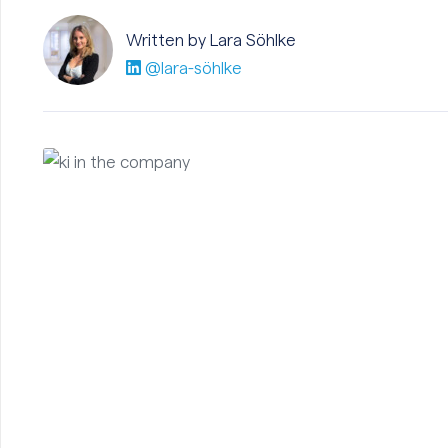
Written by Lara
Söhlke
@lara-söhlke