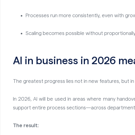
Processes run more consistently, even with gr
Scaling becomes possible without proportionally 
AI in business in 2026 me
The greatest progress lies not in new features, but 
In 2026, AI will be used in areas where many handovers
support entire process sections—across department
The result: