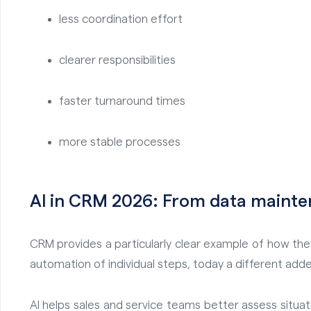
less coordination effort
clearer responsibilities
faster turnaround times
more stable processes
AI in CRM 2026: From data mainte
CRM provides a particularly clear example of how the u
automation of individual steps, today a different adde
AI helps sales and service teams better assess situati