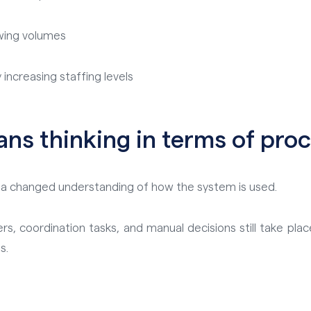
owing volumes
increasing staffing levels
ans thinking in terms of proc
in a changed understanding of how the system is used.
, coordination tasks, and manual decisions still take place
s.