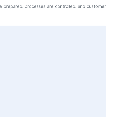
 are prepared, processes are controlled, and customer