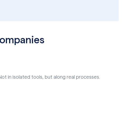
 companies
ot in isolated tools, but along real processes.