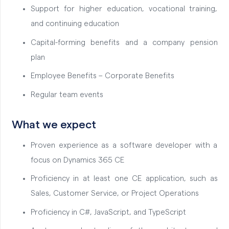
Support for higher education, vocational training,
and continuing education
Capital-forming benefits and a company pension
plan
Employee Benefits – Corporate Benefits
Regular team events
What we expect
Proven experience as a software developer with a
focus on Dynamics 365 CE
Proficiency in at least one CE application, such as
Sales, Customer Service, or Project Operations
Proficiency in C#, JavaScript, and TypeScript