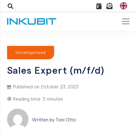
Uncategorized
Sales Expert (m/f/d)
Published on
October 23, 2023
Reading time: 3 minutes
Written by Toni
Otto