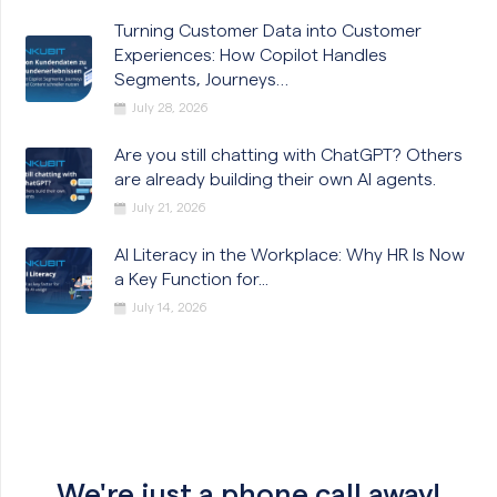
Turning Customer Data into Customer
Experiences: How Copilot Handles
Segments, Journeys…
July 28, 2026
Are you still chatting with ChatGPT? Others
are already building their own AI agents.
July 21, 2026
AI Literacy in the Workplace: Why HR Is Now
a Key Function for...
July 14, 2026
We're just a phone call away!