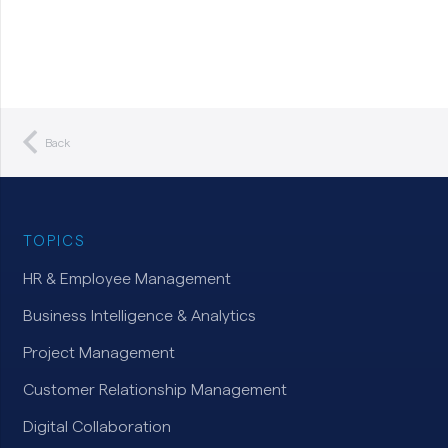
Back
TOPICS
HR & Employee Management
Business Intelligence & Analytics
Project Management
Customer Relationship Management
Digital Collaboration