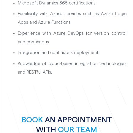
Microsoft Dynamics 365 certifications.
Familiarity with Azure services such as Azure Logic
Apps and Azure Functions.
Experience with Azure DevOps for version control
and continuous
Integration and continuous deployment.
Knowledge of cloud-based integration technologies
and RESTful APIs.
BOOK
AN APPOINTMENT
WITH
OUR TEAM