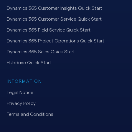
Dynamics 365 Customer Insights Quick Start
Dynamics 365 Customer Service Quick Start
Dynamics 365 Field Service Quick Start
Dynamics 365 Project Operations Quick Start
Dynamics 365 Sales Quick Start
Hubdrive Quick Start
INFORMATION
Legal Notice
Privacy Policy
Terms and Conditions