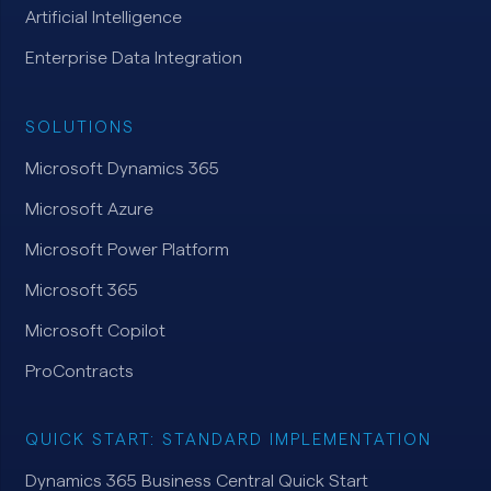
Artificial Intelligence
Enterprise Data Integration
SOLUTIONS
Microsoft Dynamics 365
Microsoft Azure
Microsoft Power Platform
Microsoft 365
Microsoft Copilot
ProContracts
QUICK START: STANDARD IMPLEMENTATION
Dynamics 365 Business Central Quick Start