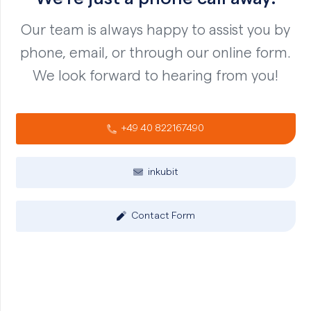
Our team is always happy to assist you by
phone, email, or through our online form.
We look forward to hearing from you!
+49 40 822167490
inkubit
Contact Form