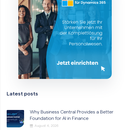
Latest posts
Why Business Central Provides a Better
Foundation for AI in Finance
August 4, 2026