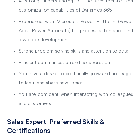
A strong understanding of the architecture and
customization capabilities of Dynamics 365.
Experience with Microsoft Power Platform (Power
Apps, Power Automate) for process automation and
low-code development.
Strong problem-solving skills and attention to detail.
Efficient communication and collaboration.
You have a desire to continually grow and are eager
to learn and share new topics.
You are confident when interacting with colleagues
and customers
Sales Expert: Preferred Skills &
Certifications