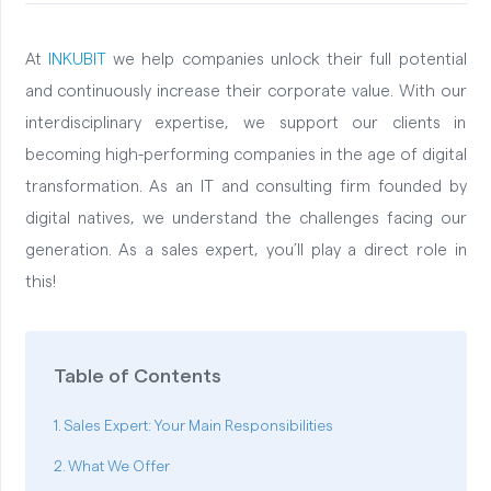
At
INKUBIT
we help companies unlock their full potential
and continuously increase their corporate value. With our
interdisciplinary expertise, we support our clients in
becoming high-performing companies in the age of digital
transformation. As an IT and consulting firm founded by
digital natives, we understand the challenges facing our
generation. As a sales expert, you’ll play a direct role in
this!
Table of Contents
Sales Expert: Your Main Responsibilities
What We Offer