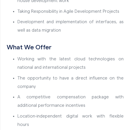
house development work
Taking Responsibility in Agile Development Projects
Development and implementation of interfaces, as
well as data migration
What We Offer
Working with the latest cloud technologies on
national and international projects
The opportunity to have a direct influence on the
company
A competitive compensation package with
additional performance incentives
Location-independent digital work with flexible
hours