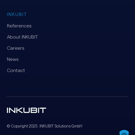
INKUBIT
References
About INKUBIT
Careers
News
Contact
© Copyright 2025. INKUBIT Solutions GmbH