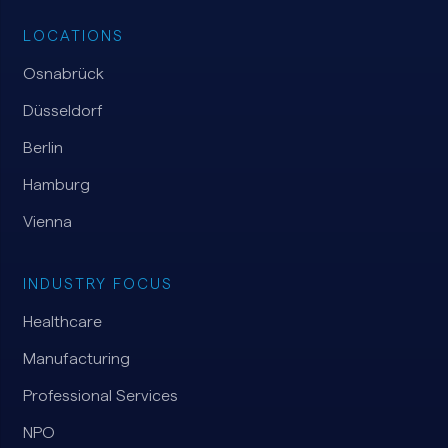
LOCATIONS
Osnabrück
Düsseldorf
Berlin
Hamburg
Vienna
INDUSTRY FOCUS
Healthcare
Manufacturing
Professional Services
NPO