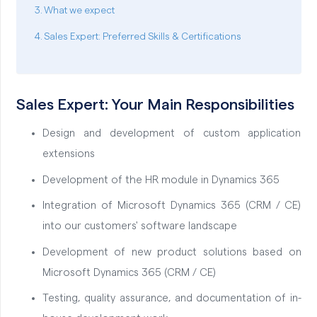
What we expect
Sales Expert: Preferred Skills & Certifications
Sales Expert: Your Main Responsibilities
Design and development of custom application
extensions
Development of the HR module in Dynamics 365
Integration of Microsoft Dynamics 365 (CRM / CE)
into our customers' software landscape
Development of new product solutions based on
Microsoft Dynamics 365 (CRM / CE)
Testing, quality assurance, and documentation of in-