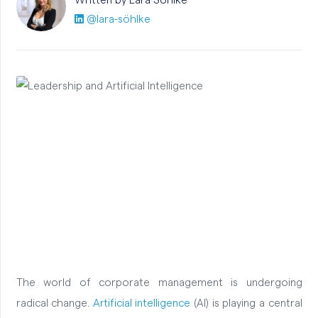
Written by Lara
Söhlke
@lara-söhlke
The world of corporate management is undergoing
radical change.
Artificial intelligence
(AI) is playing a central