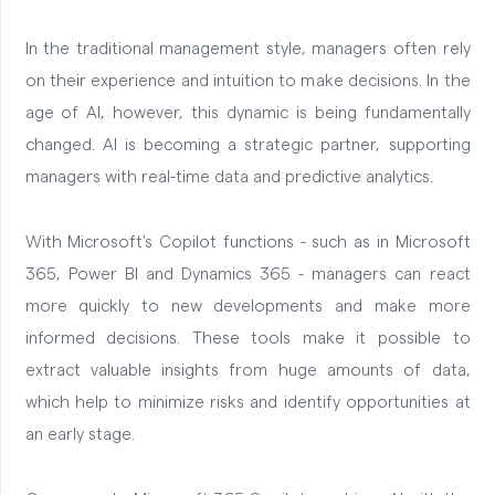
In the traditional management style, managers often rely
on their experience and intuition to make decisions. In the
age of AI, however, this dynamic is being fundamentally
changed. AI is becoming a strategic partner, supporting
managers with real-time data and predictive analytics.
With Microsoft's Copilot functions - such as in Microsoft
365, Power BI and Dynamics 365 - managers can react
more quickly to new developments and make more
informed decisions. These tools make it possible to
extract valuable insights from huge amounts of data,
which help to minimize risks and identify opportunities at
an early stage.