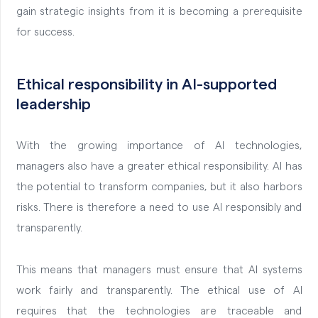
gain strategic insights from it is becoming a prerequisite
for success.
Ethical responsibility in AI-supported
leadership
With the growing importance of AI technologies,
managers also have a greater ethical responsibility. AI has
the potential to transform companies, but it also harbors
risks. There is therefore a need to use AI responsibly and
transparently.
This means that managers must ensure that AI systems
work fairly and transparently. The ethical use of AI
requires that the technologies are traceable and