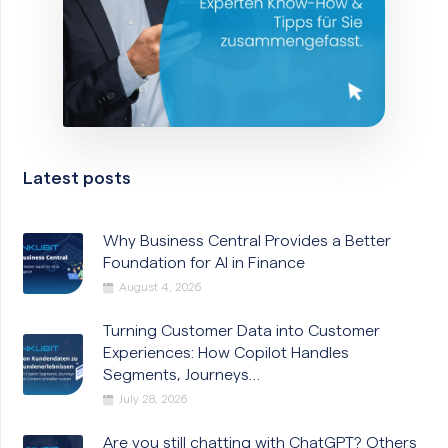
Latest posts
Why Business Central Provides a Better
Foundation for AI in Finance
August 4, 2026
Turning Customer Data into Customer
Experiences: How Copilot Handles
Segments, Journeys…
July 28, 2026
Are you still chatting with ChatGPT? Others