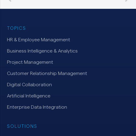
TOPICS
HR & Employee Management
Business Intelligence & Analytics
Project Management
Customer Relationship Management
Digital Collaboration
Artificial Intelligence
Enterprise Data Integration
SOLUTIONS