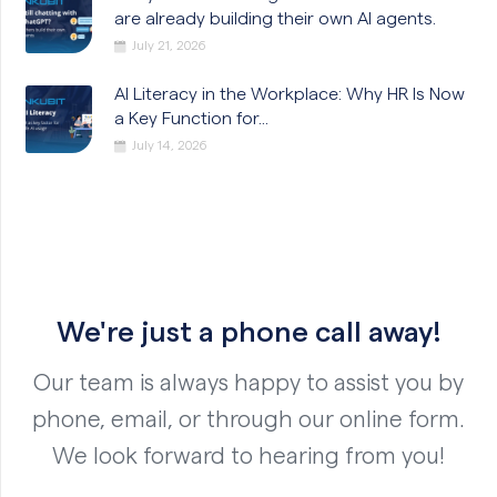
are already building their own AI agents.
July 21, 2026
AI Literacy in the Workplace: Why HR Is Now
a Key Function for...
July 14, 2026
We're just a phone call away!
Our team is always happy to assist you by
phone, email, or through our online form.
We look forward to hearing from you!