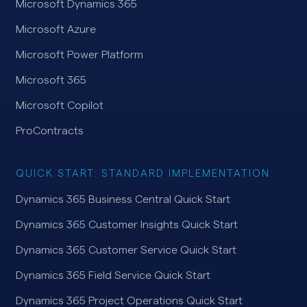
Microsoft Dynamics 365
Microsoft Azure
Microsoft Power Platform
Microsoft 365
Microsoft Copilot
ProContracts
QUICK START: STANDARD IMPLEMENTATION
Dynamics 365 Business Central Quick Start
Dynamics 365 Customer Insights Quick Start
Dynamics 365 Customer Service Quick Start
Dynamics 365 Field Service Quick Start
Dynamics 365 Project Operations Quick Start