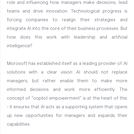
role and influencing how managers make decisions, lead
teams and drive innovation. Technological progress is
forcing companies to realign their strategies and
integrate AI into the core of their business processes. But
how does this work with leadership and artificial
intelligence?
Microsoft has established itself as a leading provider of AI
solutions with a clear vision: AI should not replace
managers, but rather enable them to make more
informed decisions and work more efficiently. The
concept of "copilot empowerment" is at the heart of this
- it ensures that AI acts as a supporting system that opens
up new opportunities for managers and expands their
capabilities.