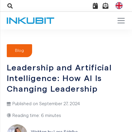
Blog
Leadership and Artificial
Intelligence: How AI Is
Changing Leadership
Published on
September 27, 2024
Reading time: 6 minutes