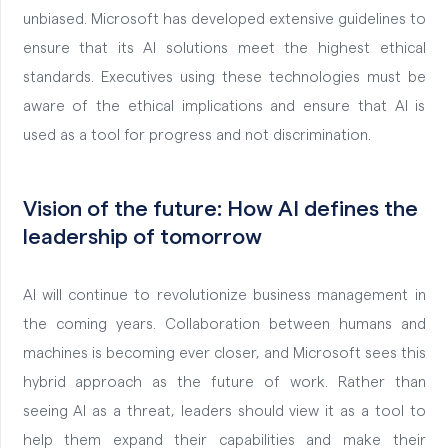
unbiased. Microsoft has developed extensive guidelines to
ensure that its AI solutions meet the highest ethical
standards. Executives using these technologies must be
aware of the ethical implications and ensure that AI is
used as a tool for progress and not discrimination.
Vision of the future: How AI defines the
leadership of tomorrow
AI will continue to revolutionize business management in
the coming years. Collaboration between humans and
machines is becoming ever closer, and Microsoft sees this
hybrid approach as the future of work. Rather than
seeing AI as a threat, leaders should view it as a tool to
help them expand their capabilities and make their