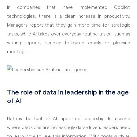
In companies that have implemented Copilot
technologies, there is a clear increase in productivity.
Managers report that they gain more time for strategic
tasks, while AI takes over everyday routine tasks - such as
writing reports, sending follow-up emails or planning
meetings.
The role of data in leadership in the age
of AI
Data is the fuel for AI-supported leadership. In a world
where decisions are increasingly data-driven, leaders need
to learn how to use this information. With tools such as