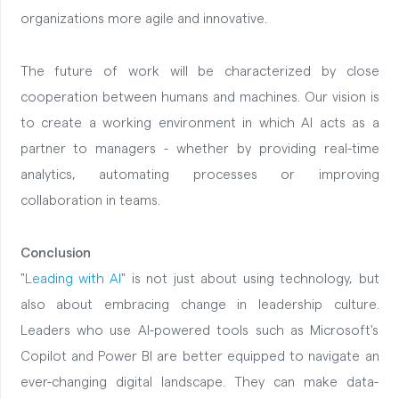
organizations more agile and innovative.
The future of work will be characterized by close
cooperation between humans and machines. Our vision is
to create a working environment in which AI acts as a
partner to managers - whether by providing real-time
analytics, automating processes or improving
collaboration in teams.
Conclusion
"
Leading with AI
" is not just about using technology, but
also about embracing change in leadership culture.
Leaders who use AI-powered tools such as Microsoft's
Copilot and Power BI are better equipped to navigate an
ever-changing digital landscape. They can make data-