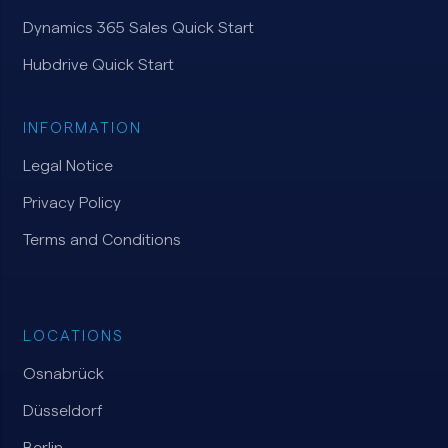
Dynamics 365 Sales Quick Start
Hubdrive Quick Start
INFORMATION
Legal Notice
Privacy Policy
Terms and Conditions
LOCATIONS
Osnabrück
Düsseldorf
Berlin