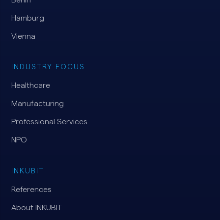
Hamburg
Vienna
INDUSTRY FOCUS
Healthcare
Manufacturing
Professional Services
NPO
INKUBIT
References
About INKUBIT