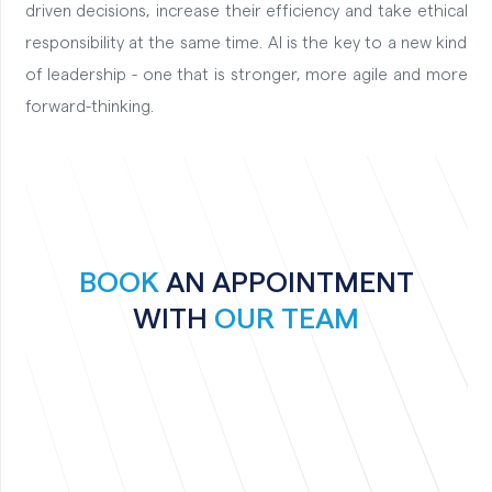
driven decisions, increase their efficiency and take ethical
responsibility at the same time. AI is the key to a new kind
of leadership - one that is stronger, more agile and more
forward-thinking.
BOOK
AN APPOINTMENT
WITH
OUR TEAM