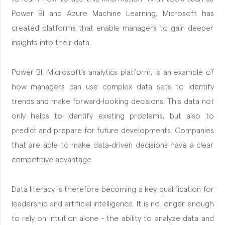
Power BI and Azure Machine Learning, Microsoft has
created platforms that enable managers to gain deeper
insights into their data.
Power BI, Microsoft's analytics platform, is an example of
how managers can use complex data sets to identify
trends and make forward-looking decisions. This data not
only helps to identify existing problems, but also to
predict and prepare for future developments. Companies
that are able to make data-driven decisions have a clear
competitive advantage.
Data literacy is therefore becoming a key qualification for
leadership and artificial intelligence. It is no longer enough
to rely on intuition alone - the ability to analyze data and