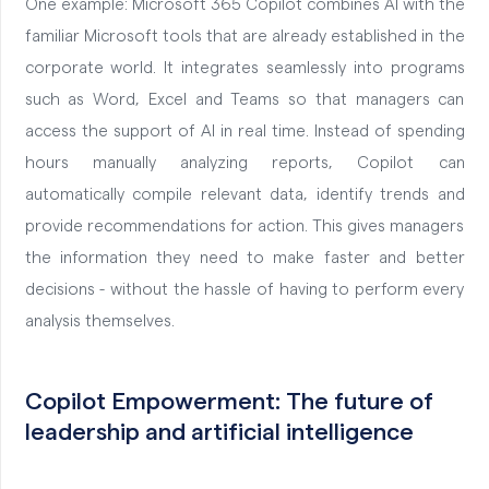
One example: Microsoft 365 Copilot combines AI with the
familiar Microsoft tools that are already established in the
corporate world. It integrates seamlessly into programs
such as Word, Excel and Teams so that managers can
access the support of AI in real time. Instead of spending
hours manually analyzing reports, Copilot can
automatically compile relevant data, identify trends and
provide recommendations for action. This gives managers
the information they need to make faster and better
decisions - without the hassle of having to perform every
analysis themselves.
Copilot Empowerment: The future of
leadership and artificial intelligence