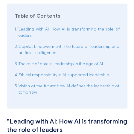
Table of Contents
"Leading with AI: How AI is transforming the role of
leaders
Copilot Empowerment: The future of leadership and
artificial intelligence
The role of data in leadership in the age of AI
Ethical responsibility in AI-supported leadership
Vision of the future: How AI defines the leadership of
tomorrow
"Leading with AI: How AI is transforming
the role of leaders