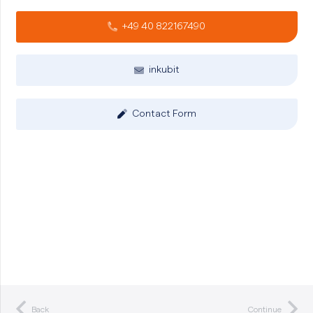
+49 40 822167490
inkubit
Contact Form
Back
Continue