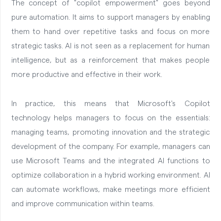
The concept of "copilot empowerment" goes beyond
pure automation. It aims to support managers by enabling
them to hand over repetitive tasks and focus on more
strategic tasks. AI is not seen as a replacement for human
intelligence, but as a reinforcement that makes people
more productive and effective in their work.
In practice, this means that Microsoft's Copilot
technology helps managers to focus on the essentials:
managing teams, promoting innovation and the strategic
development of the company. For example, managers can
use Microsoft Teams and the integrated AI functions to
optimize collaboration in a hybrid working environment. AI
can automate workflows, make meetings more efficient
and improve communication within teams.