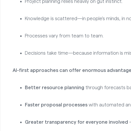
Project planning relies heavily on gut instinct.
Knowledge is scattered—in people's minds, in no
Processes vary from team to team.
Decisions take time—because information is mis
AI-first approaches can offer enormous advantage
Better resource planning
through forecasts ba
Faster proposal processes
with automated ana
Greater transparency for everyone involved
—