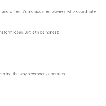
 and often it’s individual employees who coordinate
instorm ideas. But let’s be honest:
sforming the way a company operates.