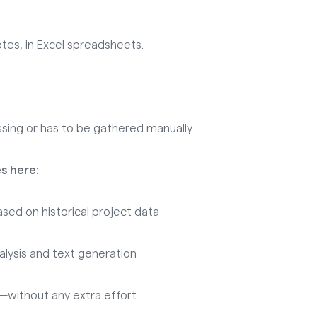
tes, in Excel spreadsheets.
sing or has to be gathered manually.
s here:
sed on historical project data
lysis and text generation
without any extra effort