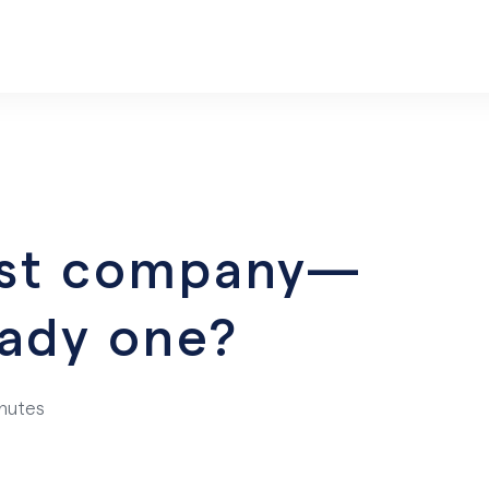
irst company—
eady one?
inutes