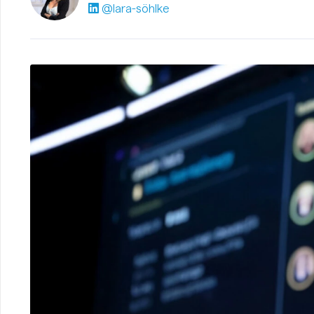
@lara-söhlke