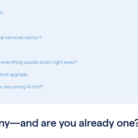
e?
onal services sector?
 everything upside down right away?
a tool upgrade
o becoming AI-first?
any—and are you already one