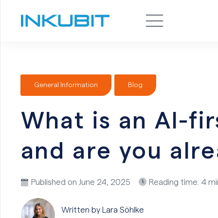
General Information
Blog
What is an AI-f
and are you alr
Published on
June 24, 2025
Reading time: 4 m
Written by Lara
Söhlke