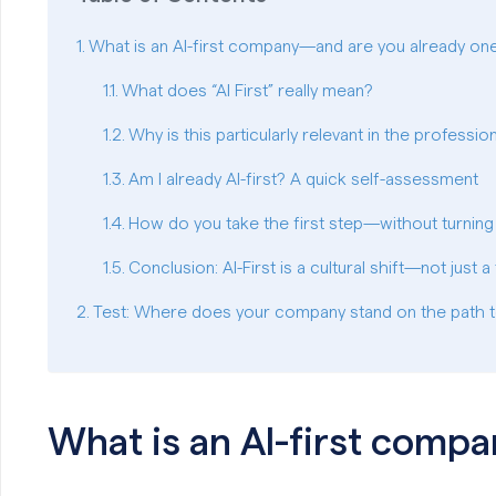
What is an AI-first company—and are you already on
What does “AI First” really mean?
Why is this particularly relevant in the professi
Am I already AI-first? A quick self-assessment
How do you take the first step—without turning
Conclusion: AI-First is a cultural shift—not just 
Test: Where does your company stand on the path t
What is an AI-first comp