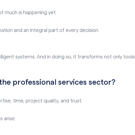
ot much is happening yet.
eation and an integral part of every decision.
lligent systems. And in doing so, it transforms not only too
 the professional services sector?
ise, time, project quality, and trust.
s arise: