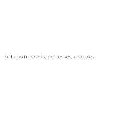
ls—but also mindsets, processes, and roles.