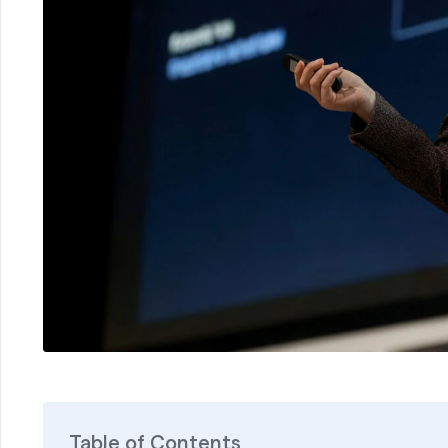
Table of Contents