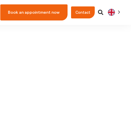
Book an appointment now
Contact