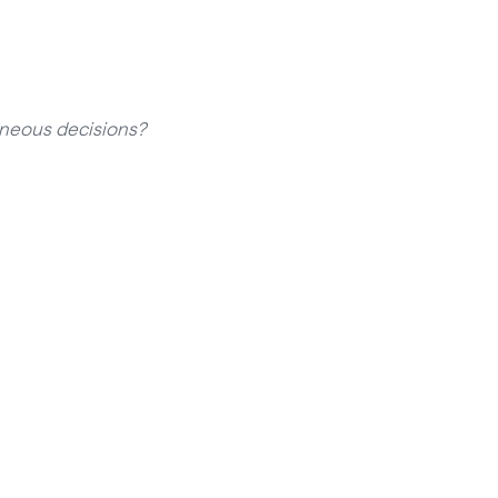
aneous decisions?