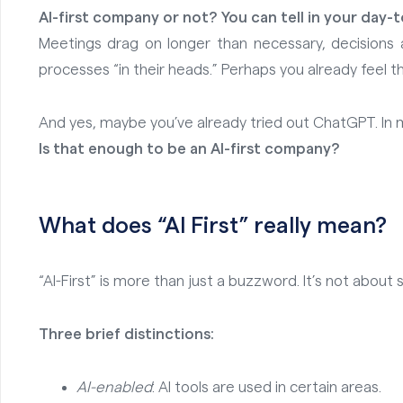
AI-first company or not? You can tell in your day-
Meetings drag on longer than necessary, decisions 
processes “in their heads.” Perhaps you already feel t
And yes, maybe you’ve already tried out ChatGPT. In mar
Is that enough to be an AI-first company?
What does “AI
First” really mean?
“AI-First” is more than just a buzzword. It’s not ab
Three brief distinctions:
AI-enabled
: AI tools are used in certain areas.