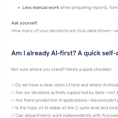
Less manual work
when preparing reports, fore
Ask yourself:
How many of your decisions are truly data-driven—a
Am I already AI-first? A quick sel
Not sure where you stand? Here's a quick checklist:
✅ Do we have a clear vision of how and where AI shou
✅ Are our decisions actively supported by data—not j
✅ Are there productive AI applications—beyond pilot 
✅ Is the topic of AI visible at the C-suite level and str
✅ Can departments work independently with AI-powe