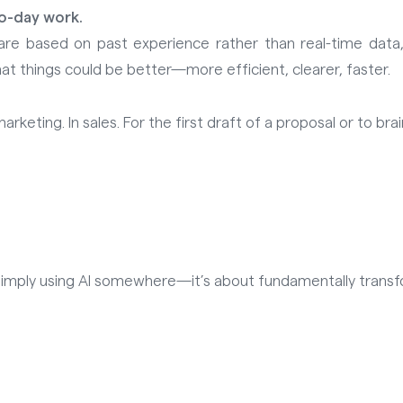
to-day work.
are based on past experience rather than real-time data,
hat things could be better—more efficient, clearer, faster.
keting. In sales. For the first draft of a proposal or to bra
out simply using AI somewhere—it’s about fundamentally tran