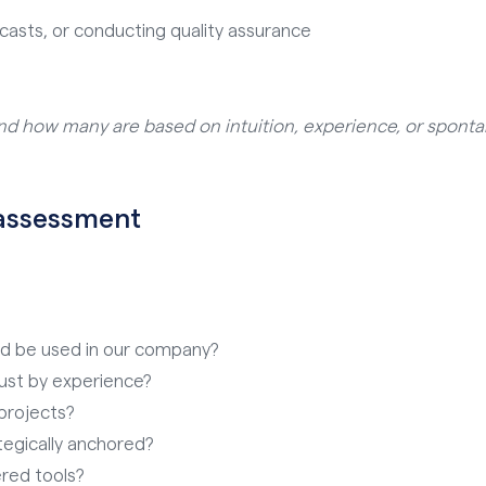
casts, or conducting quality assurance
nd how many are based on intuition, experience, or spont
f-assessment
ld be used in our company?
ust by experience?
projects?
ategically anchored?
red tools?