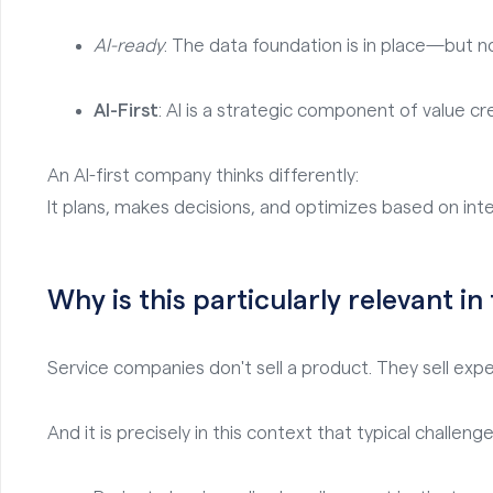
AI-ready
: The data foundation is in place—but n
AI-First
: AI is a strategic component of value cr
An AI-first company thinks differently:
It plans, makes decisions, and optimizes based on inte
Why is this particularly relevant in
Service companies don't sell a product. They sell expert
And it is precisely in this context that typical challenge