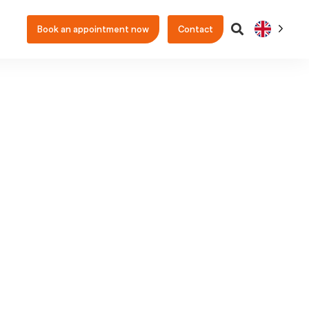
Book an appointment now
Contact