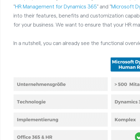
"
HR Management for Dynamics 365
" and "
Microsoft 
into their features, benefits and customization capabi
for your business. We want to ensure that your HR ma
In a nutshell, you can already see the functional overv