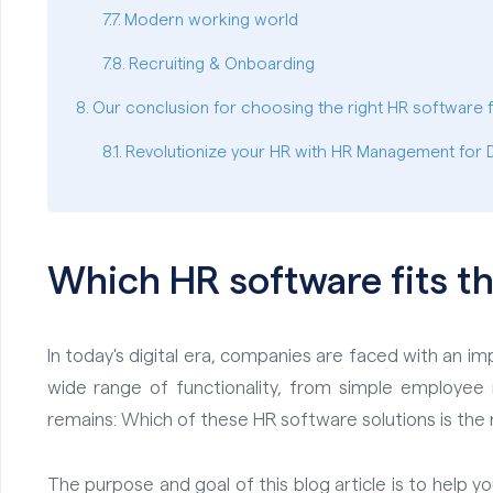
Modern working world
Recruiting & Onboarding
Our conclusion for choosing the right HR software 
Revolutionize your HR with HR Management for
Which HR software fits t
In today's digital era, companies are faced with an 
wide range of functionality, from simple employ
remains: Which of these HR software solutions is the r
The purpose and goal of this blog article is to help y