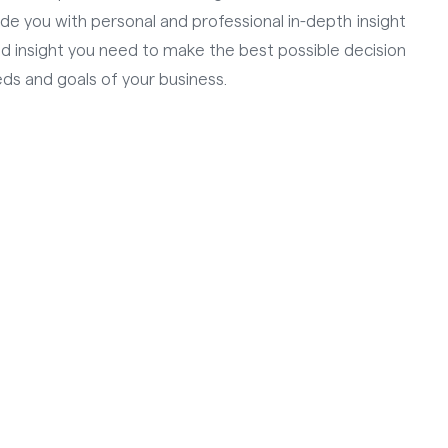
vide you with personal and professional in-depth insight
and insight you need to make the best possible decision
ds and goals of your business.