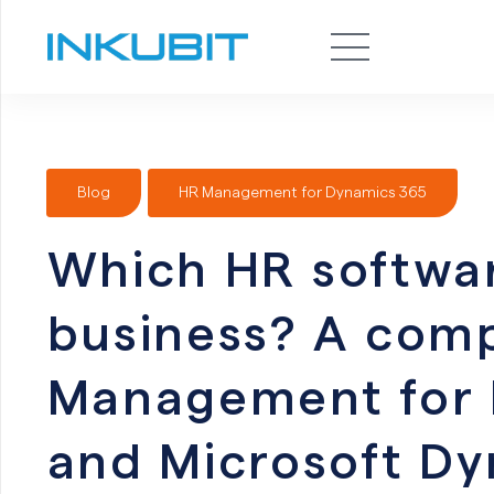
Blog
HR Management for Dynamics 365
Which HR software
business? A comp
Management for 
and Microsoft D