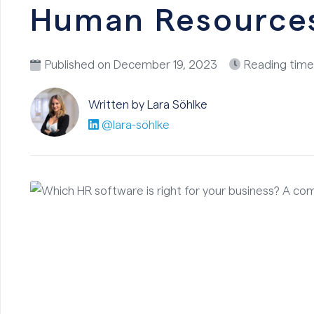
Human Resource
Published on
December 19, 2023
Reading time
Written by Lara
Söhlke
@lara-söhlke