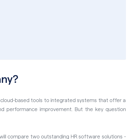
any?
 cloud-based tools to integrated systems that offer a
nd performance improvement. But the key question
We will compare two outstanding HR software solutions -