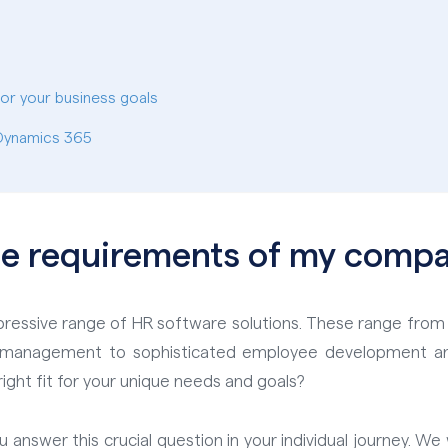
for your business goals
 Dynamics 365
he requirements of my comp
impressive range of HR software solutions. These range from
ee management to sophisticated employee development a
ight fit for your unique needs and goals?
ou answer this crucial question in your individual journey. 