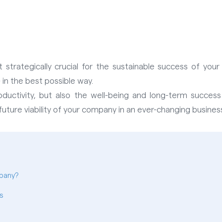
t strategically crucial for the sustainable success of you
in the best possible way.
uctivity, but also the well-being and long-term success
ture viability of your company in an ever-changing business
pany?
s