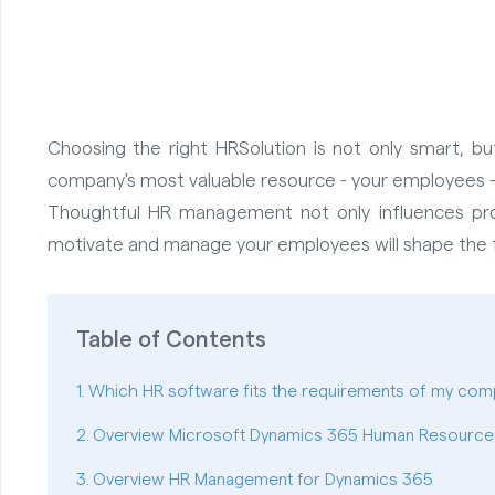
Choosing the right HRSolution is not only smart, bu
company's most valuable resource - your employees - 
Thoughtful HR management not only influences prod
motivate and manage your employees will shape the fu
Table of Contents
Which HR software fits the requirements of my com
Overview Microsoft Dynamics 365 Human Resource
Overview HR Management for Dynamics 365