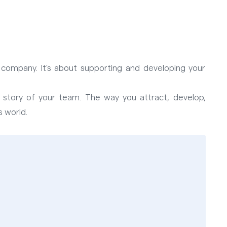
r company. It's about supporting and developing your
 story of your team. The way you attract, develop,
 world.