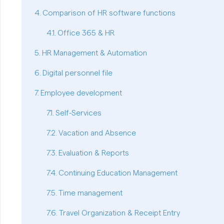
Comparison of HR software functions
Office 365 & HR
HR Management & Automation
Digital personnel file
Employee development
Self-Services
Vacation and Absence
Evaluation & Reports
Continuing Education Management
Time management
Travel Organization & Receipt Entry