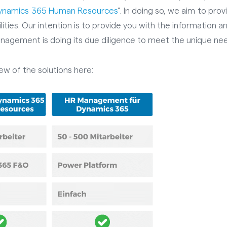
Dynamics 365 Human Resources
". In doing so, we aim to pro
lities. Our intention is to provide you with the information 
nagement is doing its due diligence to meet the unique nee
iew of the solutions here: