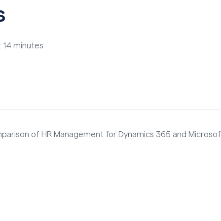
s
: 14 minutes