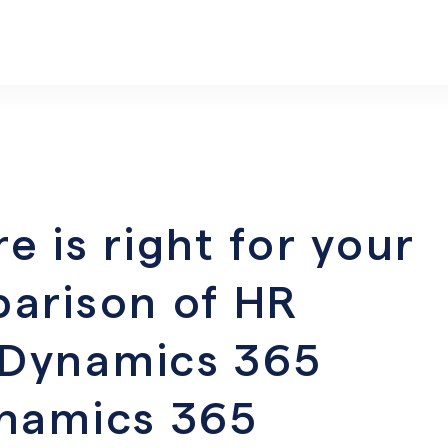
 is right for your
arison of HR
Dynamics 365
ynamics 365