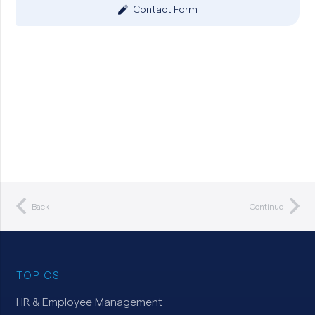
Contact Form
Back
Continue
TOPICS
HR & Employee Management