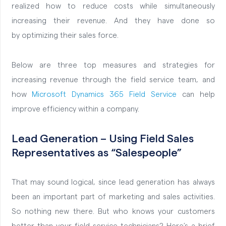
realized how to reduce costs while simultaneously
increasing their revenue. And they have done so
by
optimizing their sales force.
Below are three top measures and strategies for
increasing revenue through the field service team, and
how
Microsoft Dynamics 365 Field Service
can help
improve efficiency within a company.
Lead Generation – Using Field Sales
Representatives as “Salespeople”
That may sound logical, since lead generation has always
been an important part of marketing and sales activities.
So nothing new there. But who knows your customers