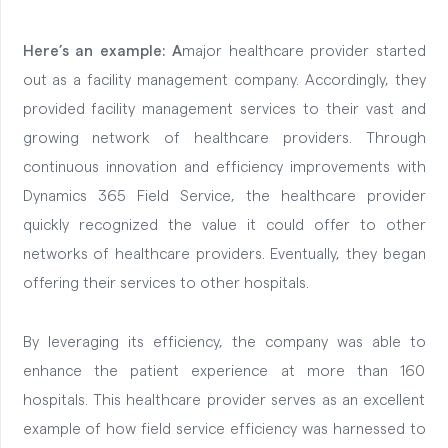
Here’s an example: A
major healthcare provider started
out as a facility management company. Accordingly, they
provided facility management services to their vast and
growing network of healthcare providers. Through
continuous innovation and efficiency improvements with
Dynamics 365 Field Service, the healthcare provider
quickly recognized the value it could offer to other
networks of healthcare providers. Eventually, they began
offering their services to other hospitals.
By leveraging its efficiency, the company was able to
enhance the patient experience at more than 160
hospitals. This healthcare provider serves as an excellent
example of how field service efficiency was harnessed to