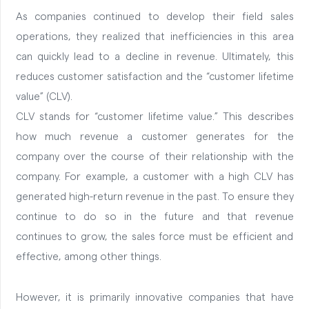
As companies continued to develop their field sales
operations, they realized that inefficiencies in this area
can quickly lead to a decline in revenue. Ultimately, this
reduces customer satisfaction and the “customer lifetime
value” (CLV).
CLV stands for “customer lifetime value.” This describes
how much revenue a customer generates for the
company over the course of their relationship with the
company.
For example, a customer with a high CLV has
generated high-return revenue in the past. To ensure they
continue to do so in the future and that revenue
continues to grow, the sales force must be efficient and
effective, among other things.
However, it is primarily innovative companies that have