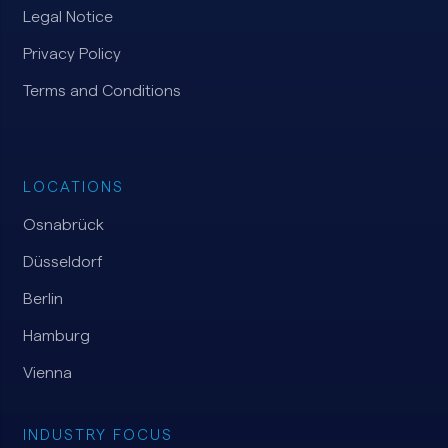
Legal Notice
Privacy Policy
Terms and Conditions
LOCATIONS
Osnabrück
Düsseldorf
Berlin
Hamburg
Vienna
INDUSTRY FOCUS