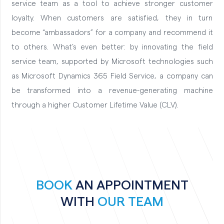
service team as a tool to achieve stronger customer
loyalty. When customers are satisfied, they in turn
become “ambassadors” for a company and recommend it
to others. What’s even better: by innovating the field
service team, supported by Microsoft technologies such
as Microsoft Dynamics 365 Field Service, a company can
be transformed into a revenue-generating machine
through a higher Customer Lifetime Value (CLV).
BOOK
AN APPOINTMENT
WITH
OUR TEAM