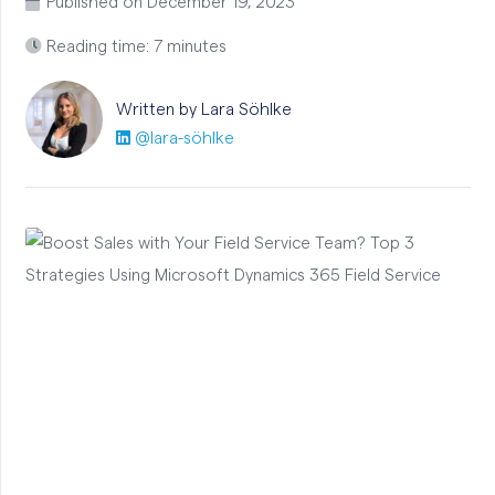
Published on
December 19, 2023
Reading time: 7 minutes
Written by Lara
Söhlke
@lara-söhlke