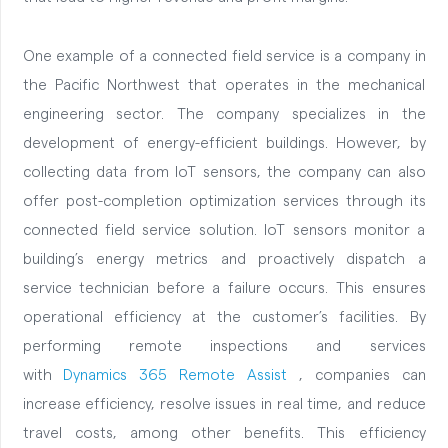
One example of a connected field service is a company in
the Pacific Northwest that operates in the mechanical
engineering sector. The company specializes in the
development of energy-efficient buildings. However, by
collecting data from IoT sensors, the company can also
offer post-completion optimization services through its
connected field service solution. IoT sensors monitor a
building’s energy metrics and proactively dispatch a
service technician before a failure occurs. This ensures
operational efficiency at the customer’s facilities. By
performing remote inspections and services
with
Dynamics 365 Remote Assist
, companies can
increase efficiency, resolve issues in real time, and reduce
travel costs, among other benefits. This efficiency