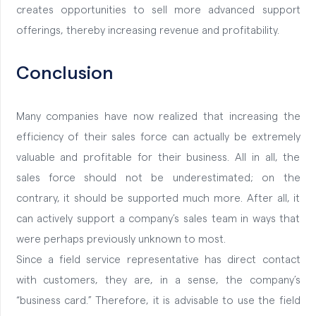
creates opportunities to sell more advanced support
offerings, thereby increasing revenue and profitability.
Conclusion
Many companies have now realized that increasing the
efficiency of their sales force can actually be extremely
valuable and profitable for their business. All in all, the
sales force should not be underestimated; on the
contrary, it should be supported much more. After all, it
can actively support a company’s sales team in ways that
were perhaps previously unknown to most.
Since a field service representative has direct contact
with customers, they are, in a sense, the company’s
“business card.” Therefore, it is advisable to use the field