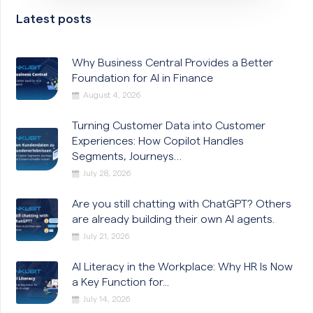
Latest posts
Why Business Central Provides a Better
Foundation for AI in Finance
August 4, 2026
Turning Customer Data into Customer
Experiences: How Copilot Handles
Segments, Journeys…
July 28, 2026
Are you still chatting with ChatGPT? Others
are already building their own AI agents.
July 21, 2026
AI Literacy in the Workplace: Why HR Is Now
a Key Function for...
July 14, 2026