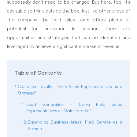
supposedly don’t need to be changed. But here, too, it’s
advisable to think outside the box. Just like other areas of
the company, the field sales team offers plenty of
potential for innovation. In addition, there are
opportunities and strategies that can be identified and
leveraged to achieve a significant increase in revenue.
Table of Contents
Customer Loyalty – Field Sales Representatives as a
Strategy?
Lead Generation – Using Field Sales
Representatives as “Salespeople”
Expanding Business Areas: Field Service as a
Service