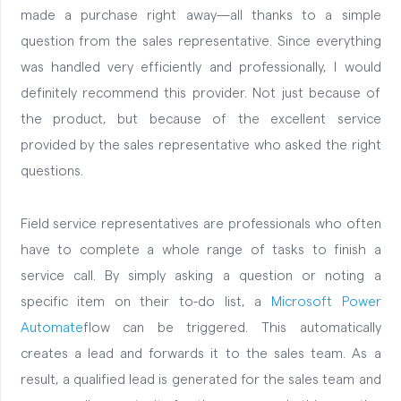
made a purchase right away—all thanks to a simple
question from the sales representative. Since everything
was handled very efficiently and professionally, I would
definitely recommend this provider. Not just because of
the product, but because of the excellent service
provided by the sales representative who asked the right
questions.
Field service representatives are professionals who often
have to complete a whole range of tasks to finish a
service call. By simply asking a question or noting a
specific item on their to-do list, a
Microsoft Power
Automate
flow can be triggered. This automatically
creates a lead and forwards it to the sales team. As a
result, a qualified lead is generated for the sales team and