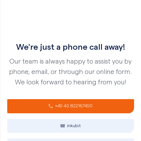
We're just a phone call away!
Our team is always happy to assist you by
phone, email, or through our online form.
We look forward to hearing from you!
+49 40 822167490
inkubit