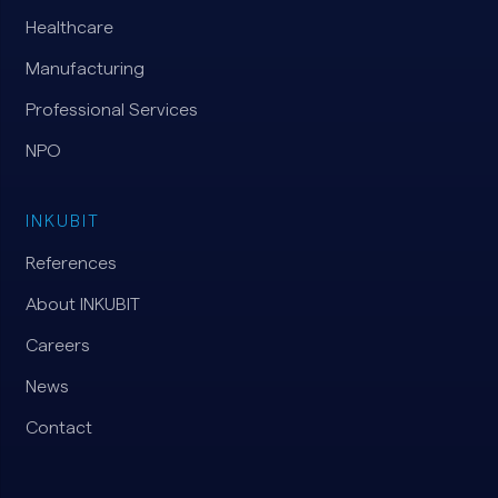
Healthcare
Manufacturing
Professional Services
NPO
INKUBIT
References
About INKUBIT
Careers
News
Contact