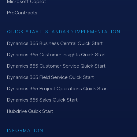
Microsoft Copilot
ProContracts
QUICK START: STANDARD IMPLEMENTATION
Dynamics 365 Business Central Quick Start
Dynamics 365 Customer Insights Quick Start
Dynamics 365 Customer Service Quick Start
Dynamics 365 Field Service Quick Start
Dynamics 365 Project Operations Quick Start
Dynamics 365 Sales Quick Start
Hubdrive Quick Start
INFORMATION