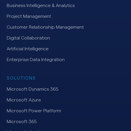
Business Intelligence & Analytics
Project Management
Customer Relationship Management
Digital Collaboration
Artificial Intelligence
Enterprise Data Integration
SOLUTIONS
Microsoft Dynamics 365
Microsoft Azure
Microsoft Power Platform
Microsoft 365