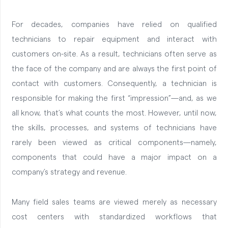
For decades, companies have relied on qualified
technicians to repair equipment and interact with
customers on-site. As a result, technicians often serve as
the face of the company and are always the first point of
contact with customers. Consequently, a technician is
responsible for making the first “impression”—and, as we
all know, that’s what counts the most.
However, until now,
the skills, processes, and systems of technicians have
rarely been viewed as critical components—namely,
components that could have a major impact on a
company’s strategy and revenue.
Many field sales teams are viewed merely as necessary
cost centers with standardized workflows that