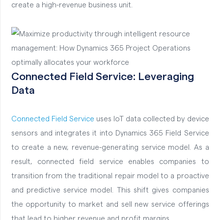
create a high-revenue business unit.
Connected
Field Service: Leveraging
Data
Connected
Field Service
uses IoT data collected by device
sensors and integrates it into Dynamics 365 Field Service
to create a new, revenue-generating service model. As a
result, connected field service enables companies to
transition from the traditional repair model to a proactive
and predictive service model. This shift gives companies
the opportunity to market and sell new service offerings
that lead to higher revenue and profit margins.