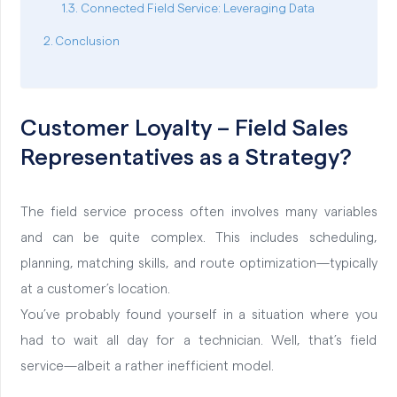
Connected Field Service: Leveraging Data
Conclusion
Customer Loyalty – Field Sales
Representatives as a Strategy?
The field service process often involves many variables
and can be quite complex. This includes scheduling,
planning, matching skills, and route optimization—typically
at a customer’s location.
You’ve probably found yourself in a situation where you
had to wait all day for a technician. Well, that’s field
service—albeit a rather inefficient model.