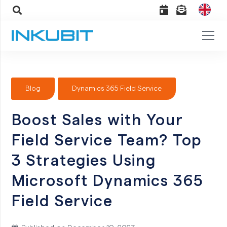
Blog
Dynamics 365 Field Service
Boost Sales with Your
Field Service Team? Top
3 Strategies Using
Microsoft Dynamics 365
Field Service