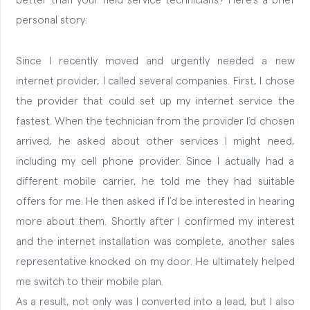
better than your field service technicians? Here’s a brief
personal story:
Since I recently moved and urgently needed a new
internet provider, I called several companies. First, I chose
the provider that could set up my internet service the
fastest. When the technician from the provider I’d chosen
arrived, he asked about other services I might need,
including my cell phone provider. Since I actually had a
different mobile carrier, he told me they had suitable
offers for me. He then asked if I’d be interested in hearing
more about them. Shortly after I confirmed my interest
and the internet installation was complete, another sales
representative knocked on my door. He ultimately helped
me switch to their mobile plan.
As a result, not only was I converted into a lead, but I also