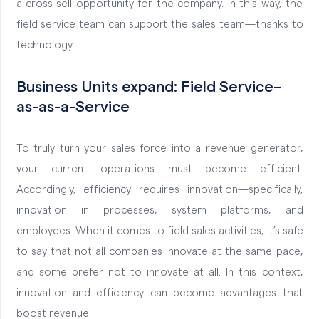
a cross-sell opportunity for the company. In this way, the
field service team can support the sales team—thanks to
technology.
Business Units
expand
:
Field Service
–
as
-as-a-Service
To truly turn your sales force into a revenue generator,
your current operations must become efficient.
Accordingly, efficiency requires innovation—specifically,
innovation in processes, system platforms, and
employees. When it comes to field sales activities, it’s safe
to say that not all companies innovate at the same pace,
and some prefer not to innovate at all. In this context,
innovation and efficiency can become advantages that
boost revenue.