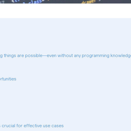
ng things are possible—even without any programming knowled
tunities
 crucial for effective use cases