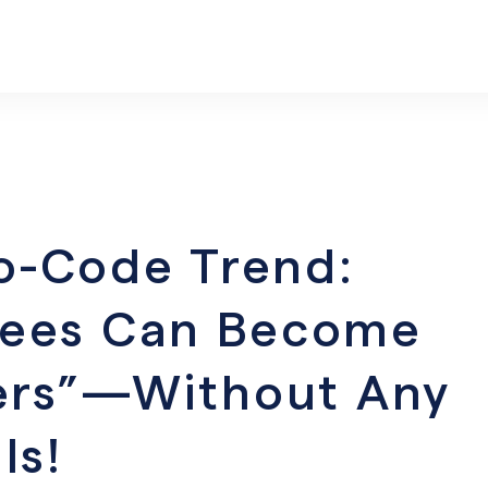
o-Code Trend:
yees Can Become
pers”—Without Any
ls!