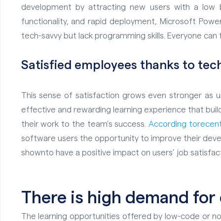
development by attracting new users with a low ba
functionality, and rapid deployment, Microsoft Powe
tech-savvy but lack programming skills. Everyone can fe
Satisfied employees thanks to
tec
This sense of satisfaction grows even stronger as us
effective and rewarding learning experience that bui
their work to the team’s success.
According to
recent
software users the opportunity to improve their deve
shown
to have
a positive impact on users’ job satisfac
There is high demand for
The learning opportunities offered by low-code or no