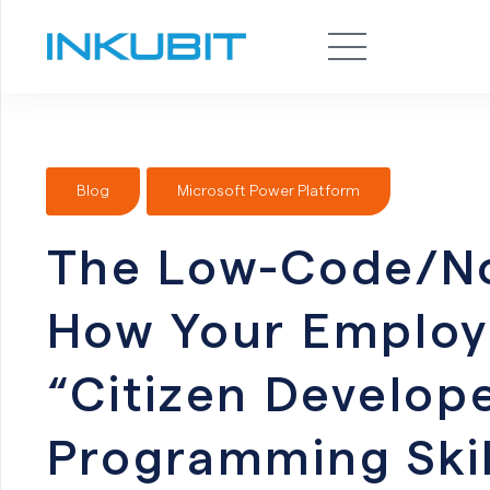
Blog
Microsoft Power Platform
The Low-Code/N
How Your Emplo
“Citizen Develo
Programming Skil