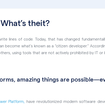
 What’s the
it?
rite lines of code. Today, that has changed fundamentall
can become what’s known as a “citizen developer.” Accordin
thers, using tools that are not actively prohibited by IT or 
tforms, amazing things are possible—
Power
Platform,
have revolutionized modern software dev