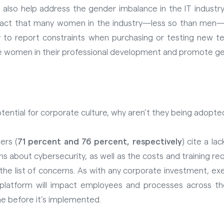
lso help address the gender imbalance in the IT industry
act that many women in the industry—less so than men—feel
 to report constraints when purchasing or testing new te
e women in their professional development and promote ge
tential for corporate culture, why aren’t they being adop
ers (
71 percent and 76 percent, respectively
) cite a la
s about cybersecurity, as well as the costs and training r
 the list of concerns. As with any corporate investment, e
platform will impact employees and processes across the
ne before it’s implemented.