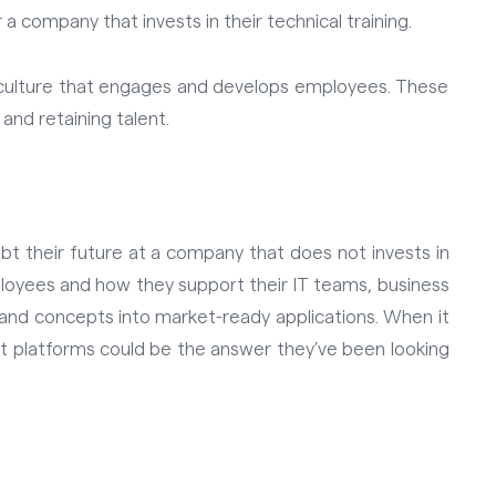
 company that invests in their technical training.
g culture that engages and develops employees. These
 and retaining talent.
oubt their future at a company that
does not
invests in
mployees and how they support their IT teams, business
 and concepts into market-ready applications. When it
t platforms could be the answer they’ve been looking