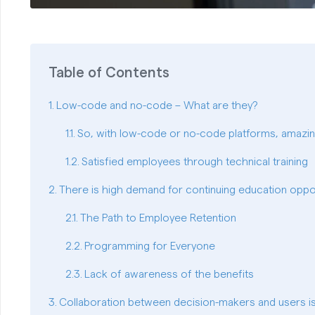
Table of Contents
Low-code and no-code – What are they?
So, with low-code or no-code platforms, amazi
Satisfied employees through technical training
There is high demand for continuing education oppor
The Path to Employee Retention
Programming for Everyone
Lack of awareness of the benefits
Collaboration between decision-makers and users is