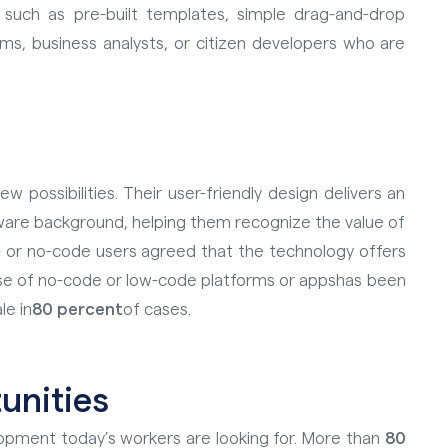
 such as pre-built templates, simple drag-and-drop
ms, business analysts, or citizen developers who are
possibilities. Their user-friendly design delivers an
tware background, helping them recognize the value of
 or no-code users agreed that the technology offers
use of no-code or low-code platforms or apps
has been
le
in
80 percent
of cases
.
unities
lopment today’s workers are looking for. More than
80