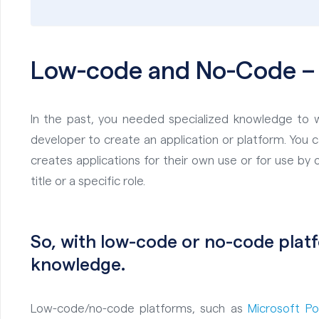
Low-code and
No
-Code –
In the past, you needed specialized knowledge to w
developer to create an application or platform. You 
creates applications for their own use or for use by o
title or a specific role.
So, with low-code or no-code pla
knowledge.
Low-code/no-code platforms, such as
Microsoft 