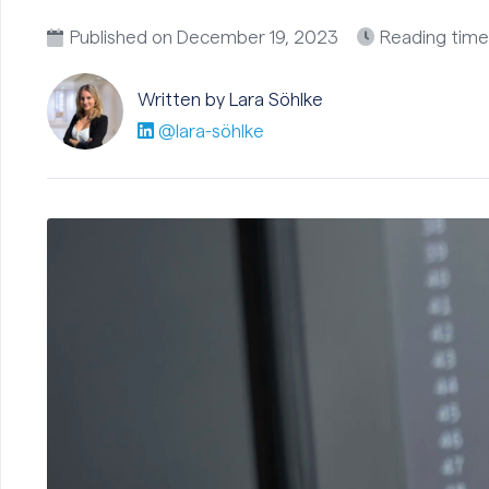
Published on
December 19, 2023
Reading time
Written by Lara
Söhlke
@lara-söhlke