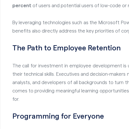
percent
of users and potential users of low-code or n
By leveraging technologies such as the Microsoft Po
benefits also directly address the key priorities of co
The Path to Employee Retention
The call for investment in employee development is 
their technical skills
. Executives and decision-makers m
analysts, and developers of all backgrounds to turn 
comes to providing meaningful learning opportunitie
for.
Programming for Everyone