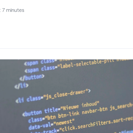
: 7 minutes