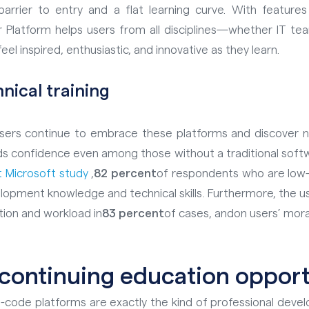
rrier to entry and a flat learning curve. With features
r Platform helps users from all disciplines—whether IT tea
el inspired, enthusiastic, and innovative as they learn.
hnical
training
ers continue to embrace these platforms and discover new 
lds confidence even among those without a traditional sof
 Microsoft study
,
82 percent
of respondents who are low-
lopment knowledge and technical skills
. Furthermore, the 
tion and workload in
83 percent
of cases, and
on users’ mora
 continuing education opport
-code platforms are exactly the kind of professional deve