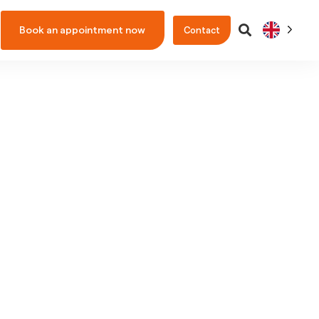
Book an appointment now
Contact