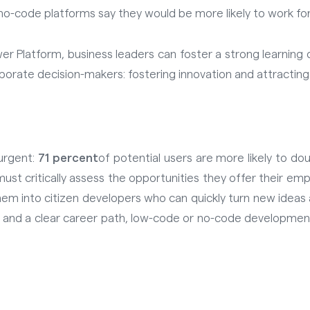
o-code platforms say they would be more likely to work for a
wer Platform, business leaders can foster a strong learnin
rporate decision-makers: fostering innovation and attracting
urgent:
71 percent
of potential users are more likely to d
ust critically assess the opportunities they offer their e
them into citizen developers who can quickly turn new ideas
s and a clear career path, low-code or no-code developmen