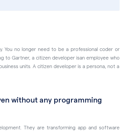
y. You no longer need to be a professional coder or
g to Gartner, a citizen developer is
an employee who
business units. A citizen developer is a persona, not a
even without any programming
elopment. They are transforming app and software