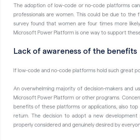
The adoption of low-code or no-code platforms can a
professionals are women. This could be due to the f
survey found that
women are four times more likely
Microsoft Power Platform is one way to support thes
Lack of awareness of the benefits
If low-code and no-code platforms hold such great po
An overwhelming majority of decision-makers and us
Microsoft Power Platform or other programs. Concern
benefits of these platforms or applications, also top
return. The decision to adopt a new development 
properly considered and genuinely desired by everyo