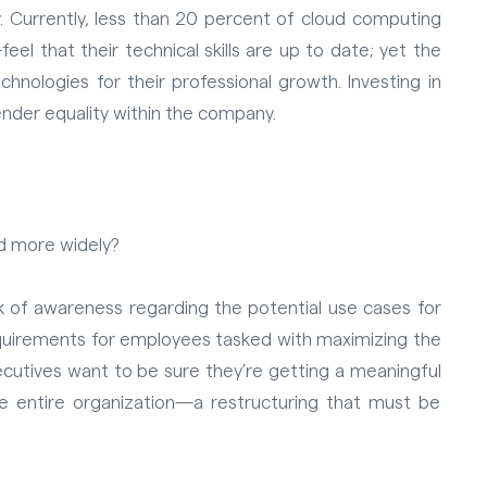
. Currently, less than 20 percent of cloud computing
 that their technical skills are up to date; yet the
chnologies for their professional growth.
Investing in
nder equality within the company.
ted more widely?
ck of awareness regarding the potential use cases for
equirements for employees tasked with maximizing the
xecutives want to be sure they’re getting a meaningful
 entire organization—a restructuring that must be